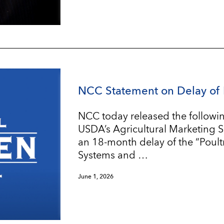
NCC Statement on Delay of 
NCC today released the followin
USDA’s Agricultural Marketing 
an 18-month delay of the “Poul
Systems and …
June 1, 2026