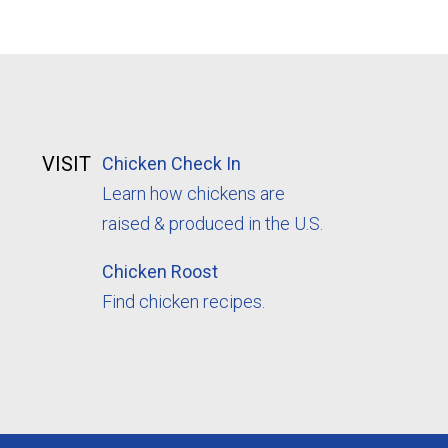
VISIT
Chicken Check In
Learn how chickens are
raised & produced in the U.S.
Chicken Roost
Find chicken recipes.