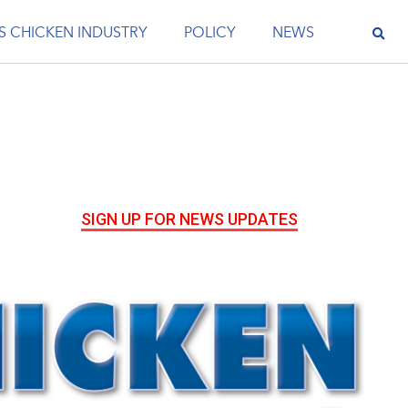
S CHICKEN INDUSTRY
POLICY
NEWS
SIGN UP FOR NEWS UPDATES