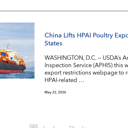
China Lifts HPAI Poultry Expo
States
WASHINGTON, D.C. — USDA’s An
Inspection Service (APHIS) this
export restrictions webpage to re
HPAI-related …
May 22, 2026