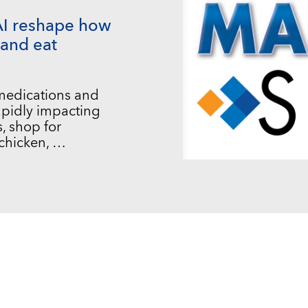
AI reshape how
and eat
 medications and
 rapidly impacting
, shop for
chicken, …