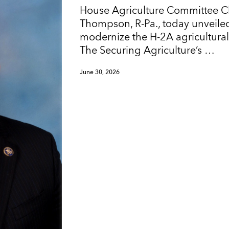
House Agriculture Committee 
Thompson, R-Pa., today unveiled
modernize the H-2A agricultura
The Securing Agriculture’s …
June 30, 2026