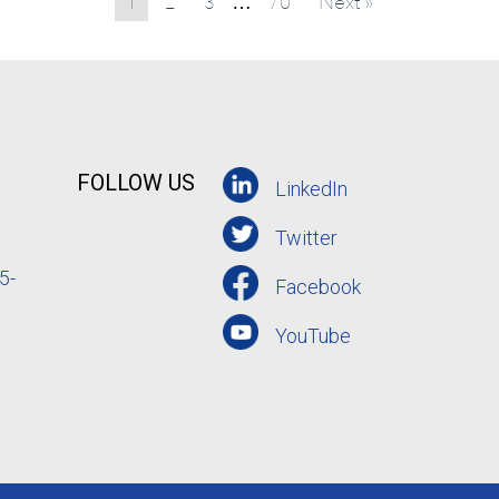
1
2
3
70
Next »
…
FOLLOW US
LinkedIn
Twitter
5-
Facebook
YouTube