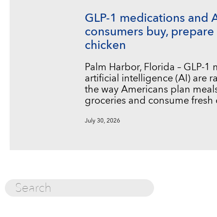
GLP-1 medications and 
consumers buy, prepare 
chicken
Palm Harbor, Florida – GLP-1
artificial intelligence (AI) are
the way Americans plan meals
groceries and consume fresh 
July 30, 2026