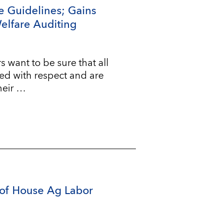
e Guidelines; Gains
Welfare Auditing
ant to be sure that all
ted with respect and are
heir …
of House Ag Labor