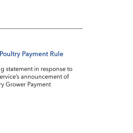
Poultry Payment Rule
g statement in response to
Service’s announcement of
try Grower Payment