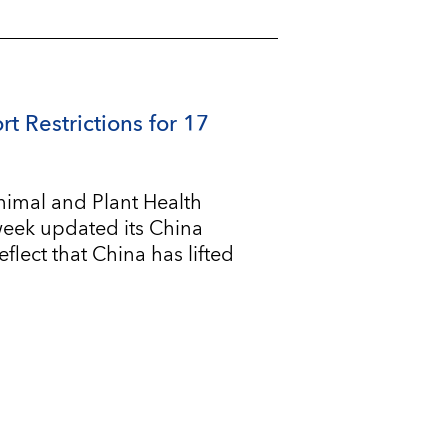
rt Restrictions for 17
imal and Plant Health
 week updated its China
flect that China has lifted