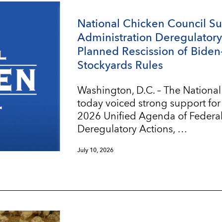
National Chicken Council S
Administration Deregulatory 
Planned Rescission of Biden
Stockyards Rules
Washington, D.C. – The Nationa
today voiced strong support for
2026 Unified Agenda of Federa
Deregulatory Actions, …
July 10, 2026