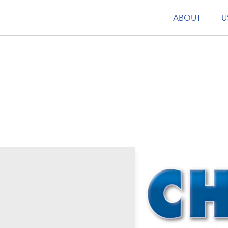
ABOUT
U