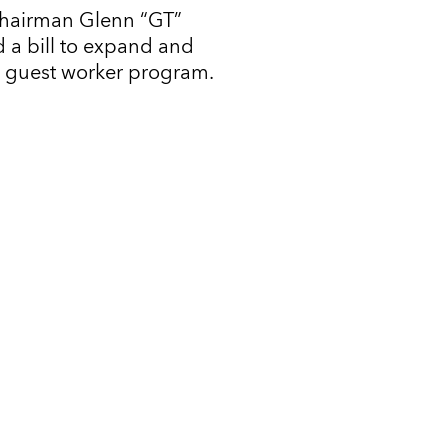
Chairman Glenn “GT”
 a bill to expand and
l guest worker program.