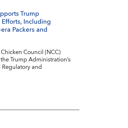
upports Trump
Efforts, Including
-era Packers and
l Chicken Council (NCC)
 the Trump Administration’s
l Regulatory and