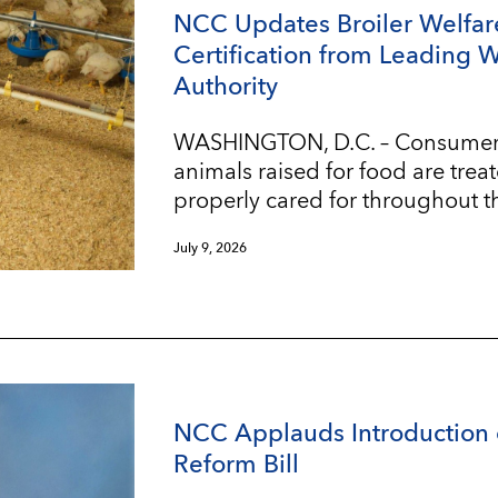
NCC Updates Broiler Welfar
Certification from Leading 
Authority
WASHINGTON, D.C. – Consumers w
animals raised for food are trea
properly cared for throughout t
July 9, 2026
NCC Applauds Introduction 
Reform Bill