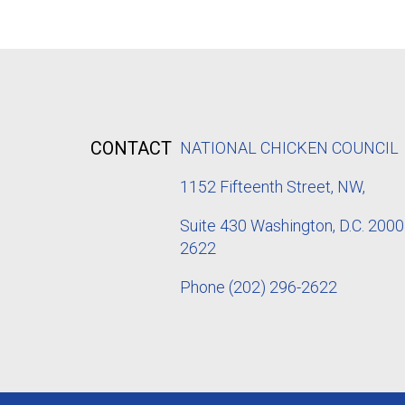
CONTACT
NATIONAL CHICKEN COUNCIL
1152
Fifteenth Street, NW,
Suite 430 Washington, D.C. 2000
2622
Phone
(202) 296-2622