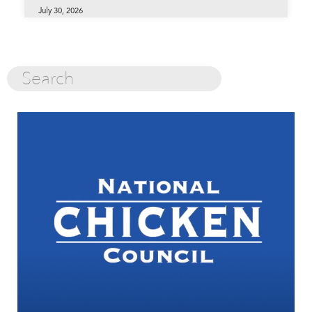
July 30, 2026