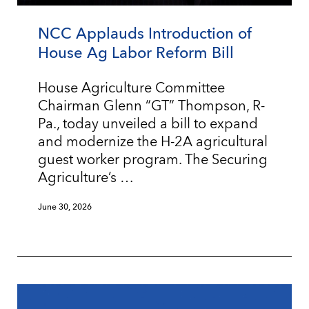
NCC Applauds Introduction of
House Ag Labor Reform Bill
House Agriculture Committee
Chairman Glenn “GT” Thompson, R-
Pa., today unveiled a bill to expand
and modernize the H-2A agricultural
guest worker program. The Securing
Agriculture’s …
June 30, 2026