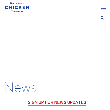
News
SIGN UP FOR NEWS UPDATES