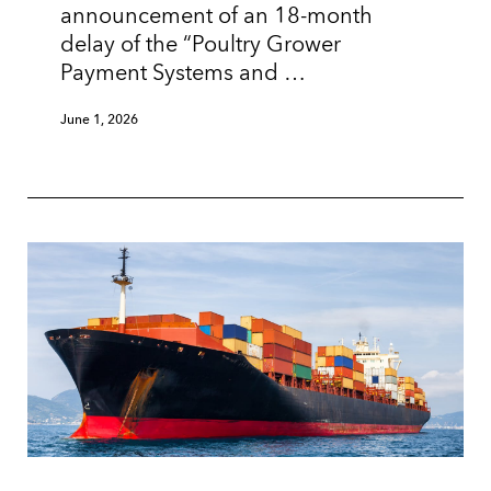
announcement of an 18-month
delay of the “Poultry Grower
Payment Systems and …
June 1, 2026