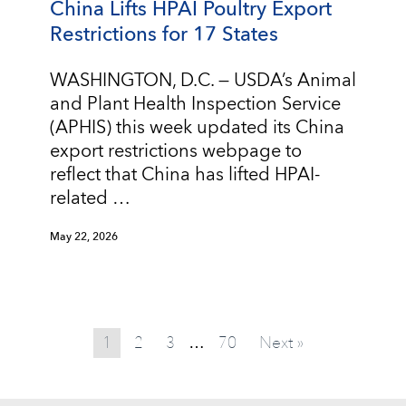
China Lifts HPAI Poultry Export
Restrictions for 17 States
WASHINGTON, D.C. — USDA’s Animal
and Plant Health Inspection Service
(APHIS) this week updated its China
export restrictions webpage to
reflect that China has lifted HPAI-
related …
May 22, 2026
1
2
3
70
Next »
…