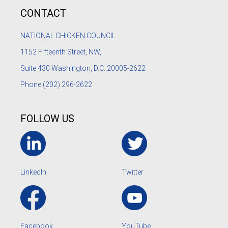
CONTACT
NATIONAL CHICKEN COUNCIL
1152
Fifteenth Street, NW,
Suite 430 Washington, D.C. 20005-2622
Phone
(202) 296-2622
FOLLOW US
LinkedIn
Twitter
Facebook
YouTube