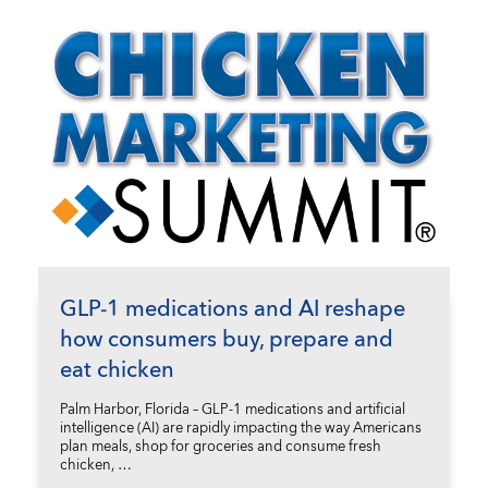
GLP-1 medications and AI reshape
how consumers buy, prepare and
eat chicken
Palm Harbor, Florida – GLP-1 medications and artificial
intelligence (AI) are rapidly impacting the way Americans
plan meals, shop for groceries and consume fresh
chicken, …