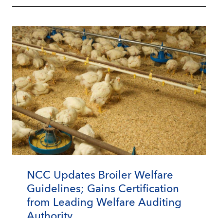
NCC Updates Broiler Welfare
Guidelines; Gains Certification
from Leading Welfare Auditing
Authority