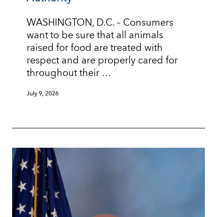
WASHINGTON, D.C. – Consumers
want to be sure that all animals
raised for food are treated with
respect and are properly cared for
throughout their …
July 9, 2026