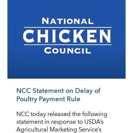
NCC Statement on Delay of
Poultry Payment Rule
NCC today released the following
statement in response to USDA’s
Agricultural Marketing Service’s