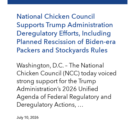
National Chicken Council
Supports Trump Administration
Deregulatory Efforts, Including
Planned Rescission of Biden-era
Packers and Stockyards Rules
Washington, D.C. – The National
Chicken Council (NCC) today voiced
strong support for the Trump
Administration’s 2026 Unified
Agenda of Federal Regulatory and
Deregulatory Actions, …
July 10, 2026