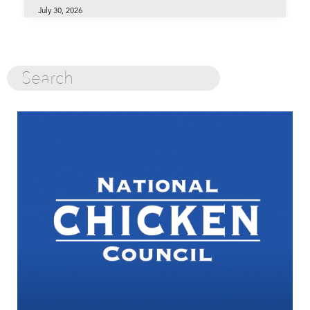
July 30, 2026