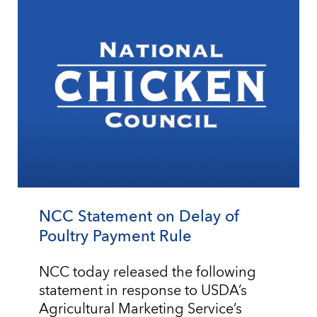
NCC Statement on Delay of
Poultry Payment Rule
NCC today released the following
statement in response to USDA’s
Agricultural Marketing Service’s