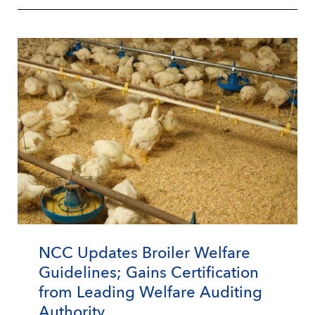
NCC Updates Broiler Welfare
Guidelines; Gains Certification
from Leading Welfare Auditing
Authority