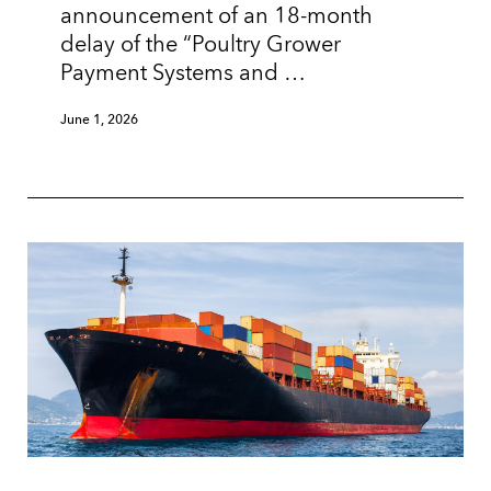
announcement of an 18-month
delay of the “Poultry Grower
Payment Systems and …
June 1, 2026