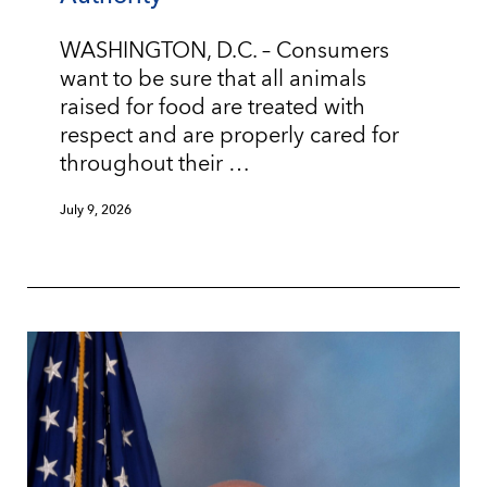
WASHINGTON, D.C. – Consumers
want to be sure that all animals
raised for food are treated with
respect and are properly cared for
throughout their …
July 9, 2026