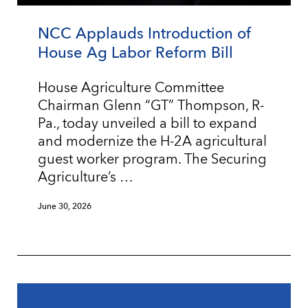
NCC Applauds Introduction of
House Ag Labor Reform Bill
House Agriculture Committee
Chairman Glenn “GT” Thompson, R-
Pa., today unveiled a bill to expand
and modernize the H-2A agricultural
guest worker program. The Securing
Agriculture’s …
June 30, 2026