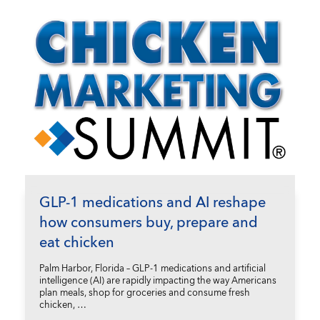
GLP-1 medications and AI reshape
how consumers buy, prepare and
eat chicken
Palm Harbor, Florida – GLP-1 medications and artificial
intelligence (AI) are rapidly impacting the way Americans
plan meals, shop for groceries and consume fresh
chicken, …