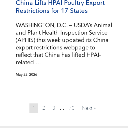
China Lifts HPAI Poultry Export
Restrictions for 17 States
WASHINGTON, D.C. — USDA’s Animal
and Plant Health Inspection Service
(APHIS) this week updated its China
export restrictions webpage to
reflect that China has lifted HPAI-
related …
May 22, 2026
1
2
3
70
Next »
…