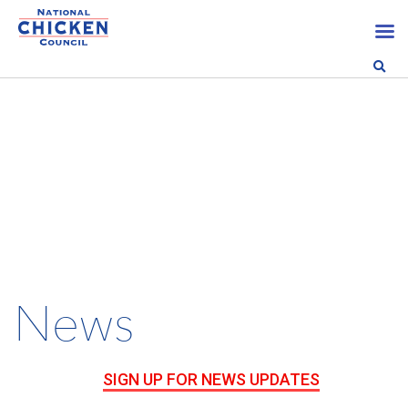
News
SIGN UP FOR NEWS UPDATES