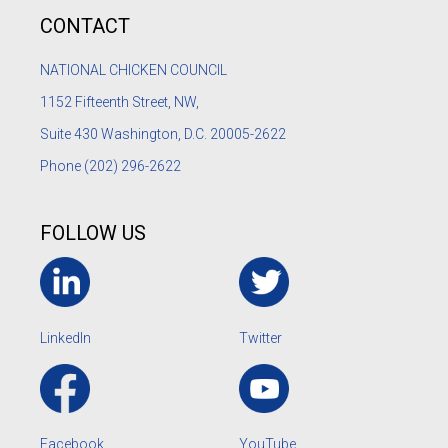
CONTACT
NATIONAL CHICKEN COUNCIL
1152
Fifteenth Street, NW,
Suite 430 Washington, D.C. 20005-2622
Phone
(202) 296-2622
FOLLOW US
LinkedIn
Twitter
Facebook
YouTube