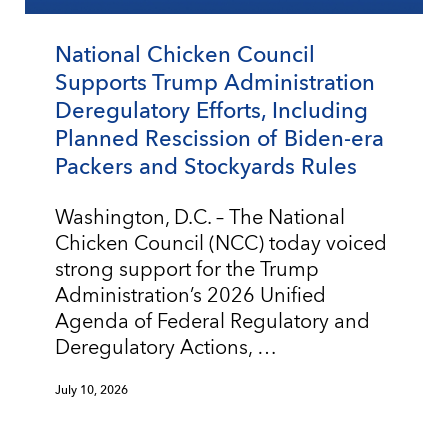
National Chicken Council
Supports Trump Administration
Deregulatory Efforts, Including
Planned Rescission of Biden-era
Packers and Stockyards Rules
Washington, D.C. – The National
Chicken Council (NCC) today voiced
strong support for the Trump
Administration’s 2026 Unified
Agenda of Federal Regulatory and
Deregulatory Actions, …
July 10, 2026