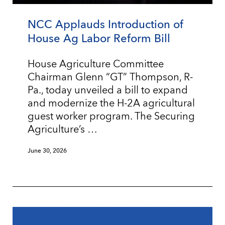
NCC Applauds Introduction of
House Ag Labor Reform Bill
House Agriculture Committee
Chairman Glenn “GT” Thompson, R-
Pa., today unveiled a bill to expand
and modernize the H-2A agricultural
guest worker program. The Securing
Agriculture’s …
June 30, 2026