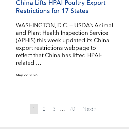
China Lifts HPAI Poultry Export
Restrictions for 17 States
WASHINGTON, D.C. — USDA’s Animal
and Plant Health Inspection Service
(APHIS) this week updated its China
export restrictions webpage to
reflect that China has lifted HPAI-
related …
May 22, 2026
1
2
3
70
Next »
…