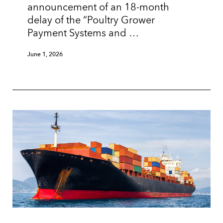
announcement of an 18-month
delay of the “Poultry Grower
Payment Systems and …
June 1, 2026