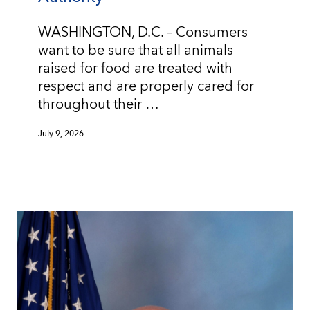
WASHINGTON, D.C. – Consumers
want to be sure that all animals
raised for food are treated with
respect and are properly cared for
throughout their …
July 9, 2026