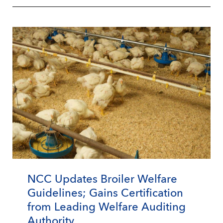
NCC Updates Broiler Welfare
Guidelines; Gains Certification
from Leading Welfare Auditing
Authority