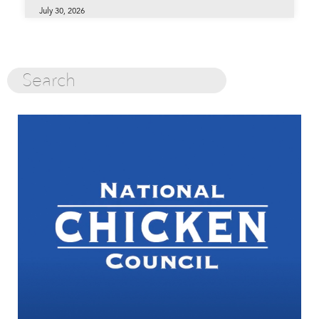
July 30, 2026