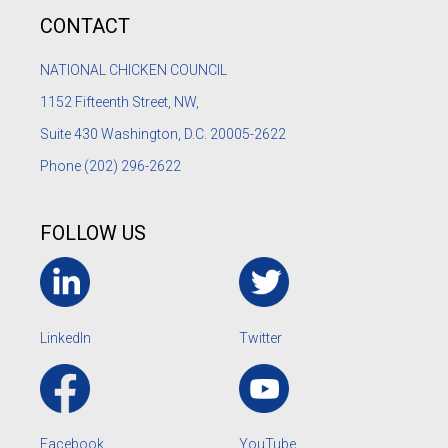
CONTACT
NATIONAL CHICKEN COUNCIL
1152
Fifteenth Street, NW,
Suite 430 Washington, D.C. 20005-2622
Phone
(202) 296-2622
FOLLOW US
LinkedIn
Twitter
Facebook
YouTube