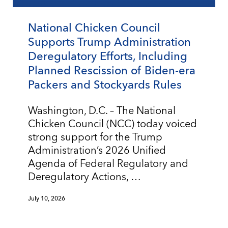
National Chicken Council
Supports Trump Administration
Deregulatory Efforts, Including
Planned Rescission of Biden-era
Packers and Stockyards Rules
Washington, D.C. – The National
Chicken Council (NCC) today voiced
strong support for the Trump
Administration’s 2026 Unified
Agenda of Federal Regulatory and
Deregulatory Actions, …
July 10, 2026