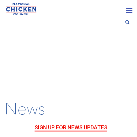
News
SIGN UP FOR NEWS UPDATES