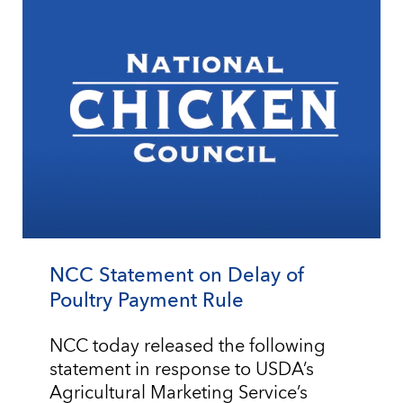
NCC Statement on Delay of
Poultry Payment Rule
NCC today released the following
statement in response to USDA’s
Agricultural Marketing Service’s