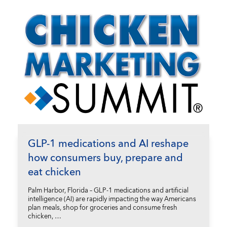
GLP-1 medications and AI reshape
how consumers buy, prepare and
eat chicken
Palm Harbor, Florida – GLP-1 medications and artificial
intelligence (AI) are rapidly impacting the way Americans
plan meals, shop for groceries and consume fresh
chicken, …