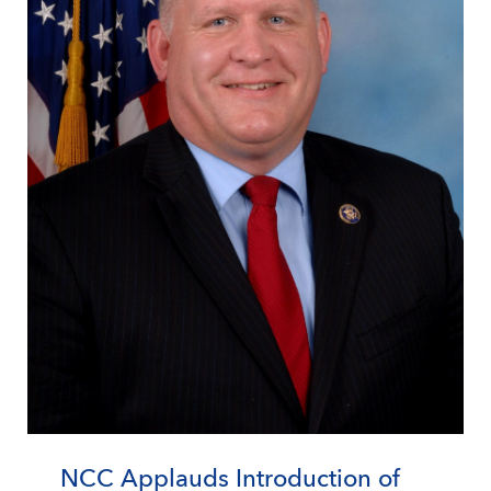
NCC Applauds Introduction of