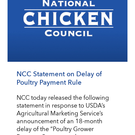
NCC Statement on Delay of
Poultry Payment Rule
NCC today released the following
statement in response to USDA’s
Agricultural Marketing Service’s
announcement of an 18-month
delay of the “Poultry Grower