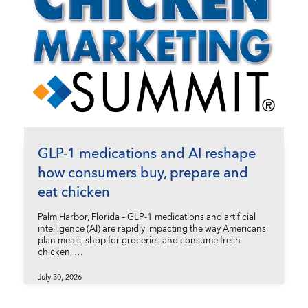
GLP-1 medications and AI reshape
how consumers buy, prepare and
eat chicken
Palm Harbor, Florida – GLP-1 medications and artificial
intelligence (AI) are rapidly impacting the way Americans
plan meals, shop for groceries and consume fresh
chicken, …
July 30, 2026