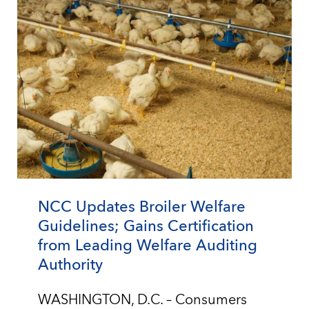
NCC Updates Broiler Welfare
Guidelines; Gains Certification
from Leading Welfare Auditing
Authority
WASHINGTON, D.C. – Consumers