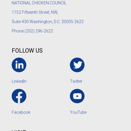
NATIONAL CHICKEN COUNCIL
1152
Fifteenth Street, NW,
Suite 430 Washington, D.C. 20005-2622
Phone
(202) 296-2622
FOLLOW US
LinkedIn
Twitter
Facebook
YouTube