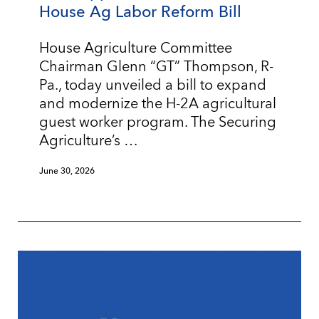
House Ag Labor Reform Bill
House Agriculture Committee
Chairman Glenn “GT” Thompson, R-
Pa., today unveiled a bill to expand
and modernize the H-2A agricultural
guest worker program. The Securing
Agriculture’s …
June 30, 2026