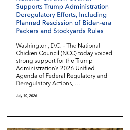
Supports Trump Administration
Deregulatory Efforts, Including
Planned Rescission of Biden-era
Packers and Stockyards Rules
Washington, D.C. – The National
Chicken Council (NCC) today voiced
strong support for the Trump
Administration’s 2026 Unified
Agenda of Federal Regulatory and
Deregulatory Actions, …
July 10, 2026