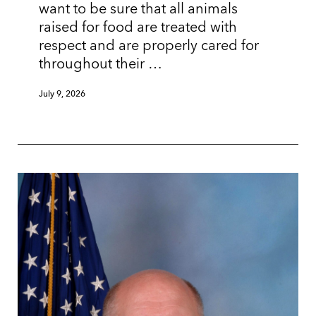
want to be sure that all animals
raised for food are treated with
respect and are properly cared for
throughout their …
July 9, 2026