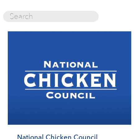
National Chicken Council