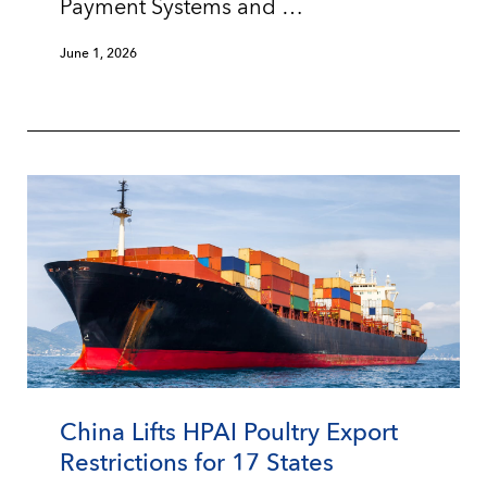
Payment Systems and …
June 1, 2026
China Lifts HPAI Poultry Export
Restrictions for 17 States