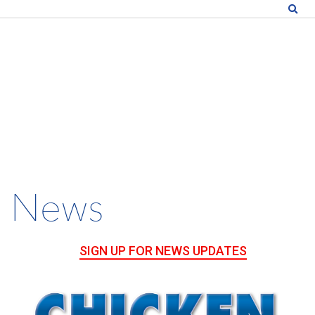
News
SIGN UP FOR NEWS UPDATES