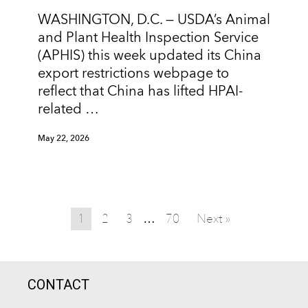
WASHINGTON, D.C. — USDA’s Animal
and Plant Health Inspection Service
(APHIS) this week updated its China
export restrictions webpage to
reflect that China has lifted HPAI-
related …
May 22, 2026
1
2
3
70
Next »
…
CONTACT