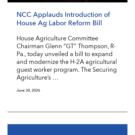
NCC Applauds Introduction of
House Ag Labor Reform Bill
House Agriculture Committee
Chairman Glenn “GT” Thompson, R-
Pa., today unveiled a bill to expand
and modernize the H-2A agricultural
guest worker program. The Securing
Agriculture’s …
June 30, 2026