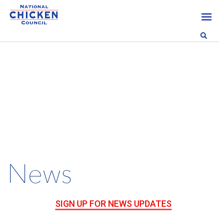
News
SIGN UP FOR NEWS UPDATES