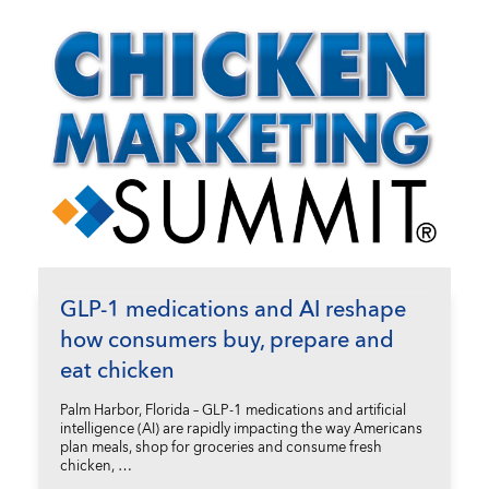
GLP-1 medications and AI reshape
how consumers buy, prepare and
eat chicken
Palm Harbor, Florida – GLP-1 medications and artificial
intelligence (AI) are rapidly impacting the way Americans
plan meals, shop for groceries and consume fresh
chicken, …