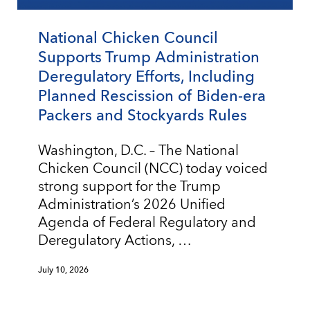
National Chicken Council
Supports Trump Administration
Deregulatory Efforts, Including
Planned Rescission of Biden-era
Packers and Stockyards Rules
Washington, D.C. – The National
Chicken Council (NCC) today voiced
strong support for the Trump
Administration’s 2026 Unified
Agenda of Federal Regulatory and
Deregulatory Actions, …
July 10, 2026