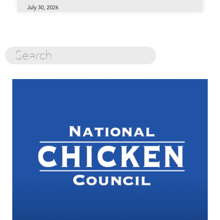
July 30, 2026