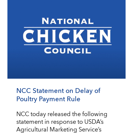
NCC Statement on Delay of
Poultry Payment Rule
NCC today released the following
statement in response to USDA’s
Agricultural Marketing Service’s