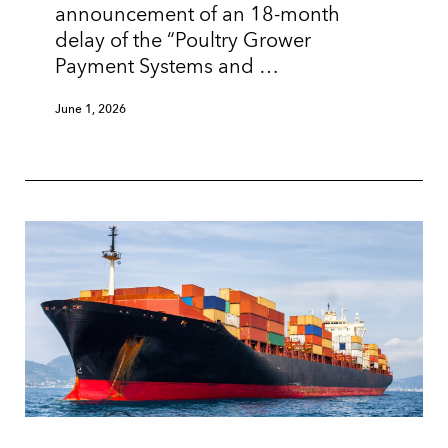
announcement of an 18-month
delay of the “Poultry Grower
Payment Systems and …
June 1, 2026