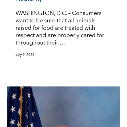
WASHINGTON, D.C. – Consumers
want to be sure that all animals
raised for food are treated with
respect and are properly cared for
throughout their …
July 9, 2026