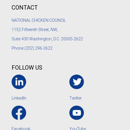
CONTACT
NATIONAL CHICKEN COUNCIL
1152
Fifteenth Street, NW,
Suite 430 Washington, D.C. 20005-2622
Phone
(202) 296-2622
FOLLOW US
LinkedIn
Twitter
Facebook
YouTube