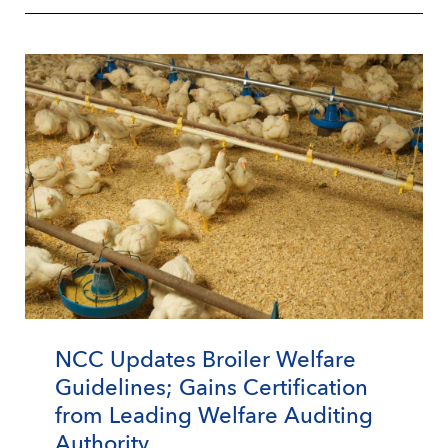
NCC Updates Broiler Welfare
Guidelines; Gains Certification
from Leading Welfare Auditing
Authority