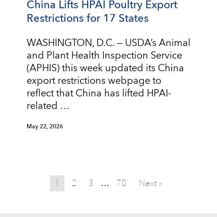
China Lifts HPAI Poultry Export
Restrictions for 17 States
WASHINGTON, D.C. — USDA’s Animal
and Plant Health Inspection Service
(APHIS) this week updated its China
export restrictions webpage to
reflect that China has lifted HPAI-
related …
May 22, 2026
1
2
3
70
Next »
…