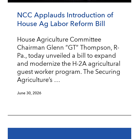
NCC Applauds Introduction of
House Ag Labor Reform Bill
House Agriculture Committee
Chairman Glenn “GT” Thompson, R-
Pa., today unveiled a bill to expand
and modernize the H-2A agricultural
guest worker program. The Securing
Agriculture’s …
June 30, 2026