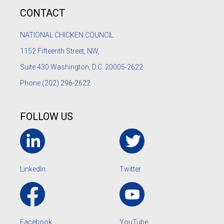
CONTACT
NATIONAL CHICKEN COUNCIL
1152
Fifteenth Street, NW,
Suite 430 Washington, D.C. 20005-2622
Phone
(202) 296-2622
FOLLOW US
LinkedIn
Twitter
Facebook
YouTube