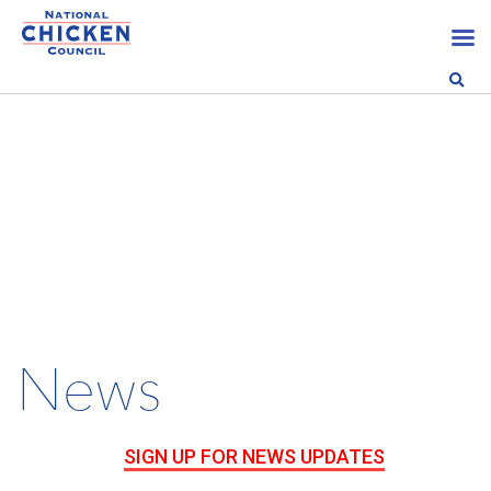
News
SIGN UP FOR NEWS UPDATES