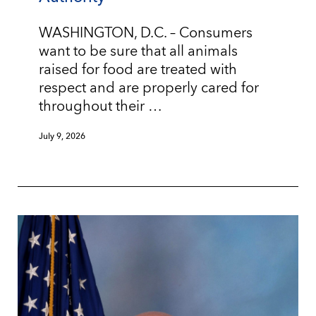
WASHINGTON, D.C. – Consumers
want to be sure that all animals
raised for food are treated with
respect and are properly cared for
throughout their …
July 9, 2026