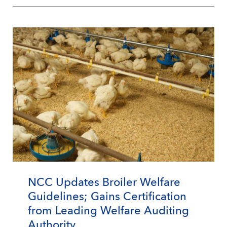
NCC Updates Broiler Welfare
Guidelines; Gains Certification
from Leading Welfare Auditing
Authority