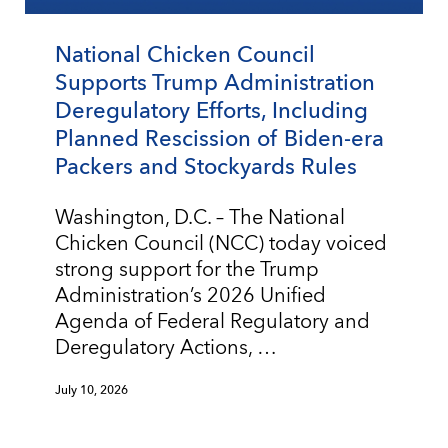
National Chicken Council
Supports Trump Administration
Deregulatory Efforts, Including
Planned Rescission of Biden-era
Packers and Stockyards Rules
Washington, D.C. – The National
Chicken Council (NCC) today voiced
strong support for the Trump
Administration’s 2026 Unified
Agenda of Federal Regulatory and
Deregulatory Actions, …
July 10, 2026