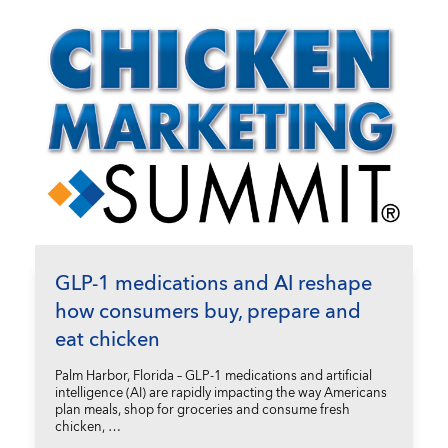
GLP-1 medications and AI reshape
how consumers buy, prepare and
eat chicken
Palm Harbor, Florida – GLP-1 medications and artificial
intelligence (AI) are rapidly impacting the way Americans
plan meals, shop for groceries and consume fresh
chicken, …