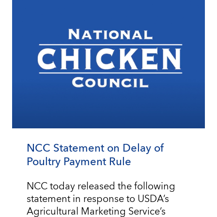
NCC Statement on Delay of
Poultry Payment Rule
NCC today released the following
statement in response to USDA’s
Agricultural Marketing Service’s