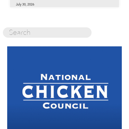
July 30, 2026