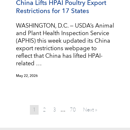
China Lifts HPAI Poultry Export
Restrictions for 17 States
WASHINGTON, D.C. — USDA’s Animal
and Plant Health Inspection Service
(APHIS) this week updated its China
export restrictions webpage to
reflect that China has lifted HPAI-
related …
May 22, 2026
1
2
3
70
Next »
…