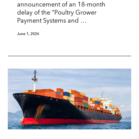
announcement of an 18-month
delay of the “Poultry Grower
Payment Systems and …
June 1, 2026