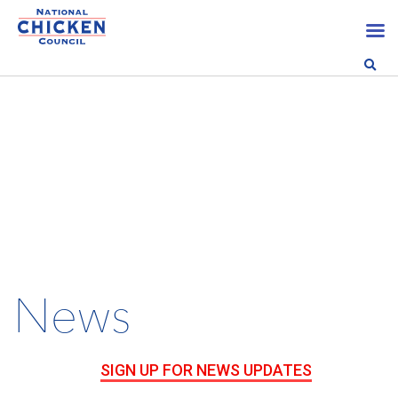
News
SIGN UP FOR NEWS UPDATES