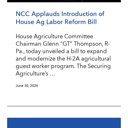
NCC Applauds Introduction of
House Ag Labor Reform Bill
House Agriculture Committee
Chairman Glenn “GT” Thompson, R-
Pa., today unveiled a bill to expand
and modernize the H-2A agricultural
guest worker program. The Securing
Agriculture’s …
June 30, 2026