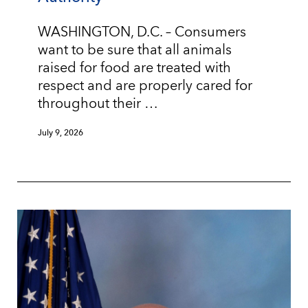
WASHINGTON, D.C. – Consumers
want to be sure that all animals
raised for food are treated with
respect and are properly cared for
throughout their …
July 9, 2026