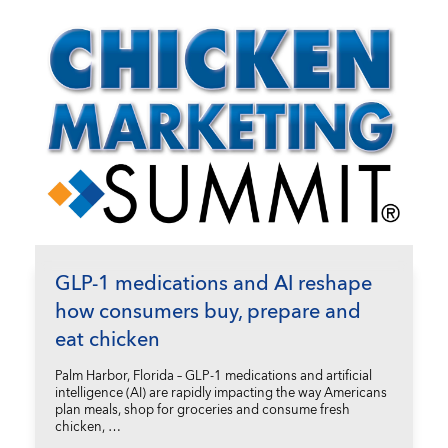
GLP-1 medications and AI reshape
how consumers buy, prepare and
eat chicken
Palm Harbor, Florida – GLP-1 medications and artificial
intelligence (AI) are rapidly impacting the way Americans
plan meals, shop for groceries and consume fresh
chicken, …