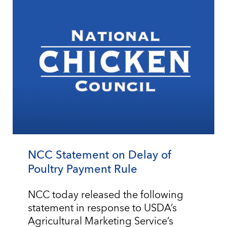
NCC Statement on Delay of
Poultry Payment Rule
NCC today released the following
statement in response to USDA’s
Agricultural Marketing Service’s