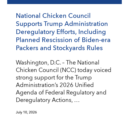
National Chicken Council
Supports Trump Administration
Deregulatory Efforts, Including
Planned Rescission of Biden-era
Packers and Stockyards Rules
Washington, D.C. – The National
Chicken Council (NCC) today voiced
strong support for the Trump
Administration’s 2026 Unified
Agenda of Federal Regulatory and
Deregulatory Actions, …
July 10, 2026