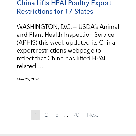
China Lifts HPAI Poultry Export
Restrictions for 17 States
WASHINGTON, D.C. — USDA’s Animal
and Plant Health Inspection Service
(APHIS) this week updated its China
export restrictions webpage to
reflect that China has lifted HPAI-
related …
May 22, 2026
1
2
3
70
Next »
…