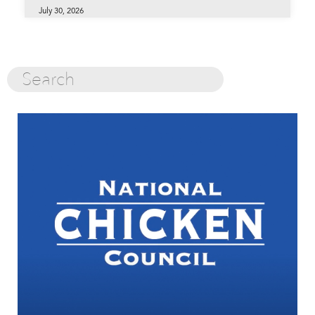
July 30, 2026