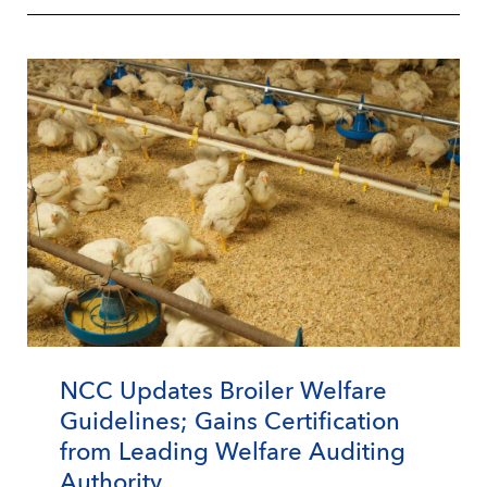
NCC Updates Broiler Welfare
Guidelines; Gains Certification
from Leading Welfare Auditing
Authority