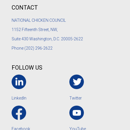
CONTACT
NATIONAL CHICKEN COUNCIL
1152
Fifteenth Street, NW,
Suite 430 Washington, D.C. 20005-2622
Phone
(202) 296-2622
FOLLOW US
LinkedIn
Twitter
Facebook
YouTube