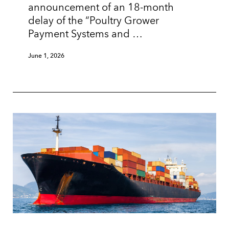
announcement of an 18-month
delay of the “Poultry Grower
Payment Systems and …
June 1, 2026