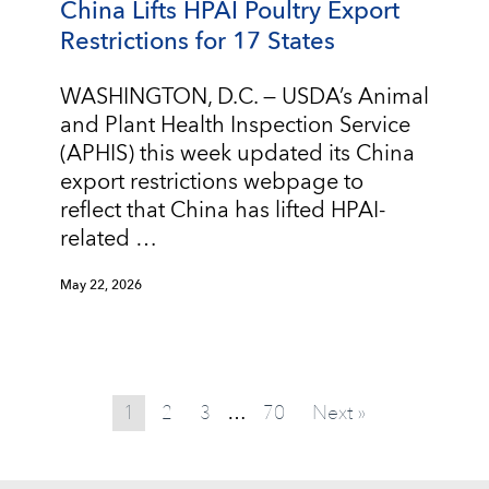
China Lifts HPAI Poultry Export
Restrictions for 17 States
WASHINGTON, D.C. — USDA’s Animal
and Plant Health Inspection Service
(APHIS) this week updated its China
export restrictions webpage to
reflect that China has lifted HPAI-
related …
May 22, 2026
1
2
3
70
Next »
…