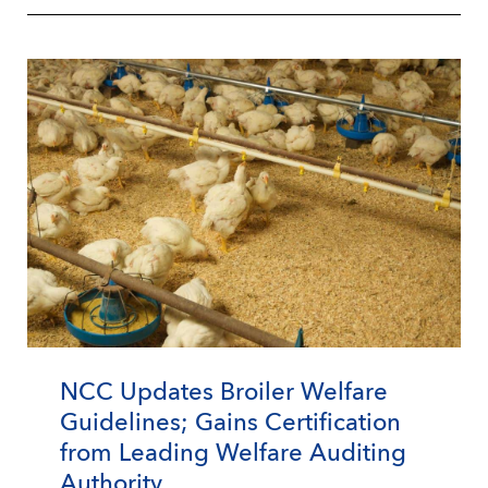
NCC Updates Broiler Welfare
Guidelines; Gains Certification
from Leading Welfare Auditing
Authority