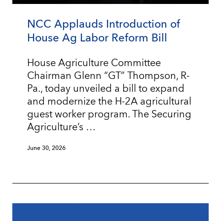
NCC Applauds Introduction of
House Ag Labor Reform Bill
House Agriculture Committee
Chairman Glenn “GT” Thompson, R-
Pa., today unveiled a bill to expand
and modernize the H-2A agricultural
guest worker program. The Securing
Agriculture’s …
June 30, 2026