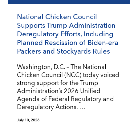
National Chicken Council
Supports Trump Administration
Deregulatory Efforts, Including
Planned Rescission of Biden-era
Packers and Stockyards Rules
Washington, D.C. – The National
Chicken Council (NCC) today voiced
strong support for the Trump
Administration’s 2026 Unified
Agenda of Federal Regulatory and
Deregulatory Actions, …
July 10, 2026