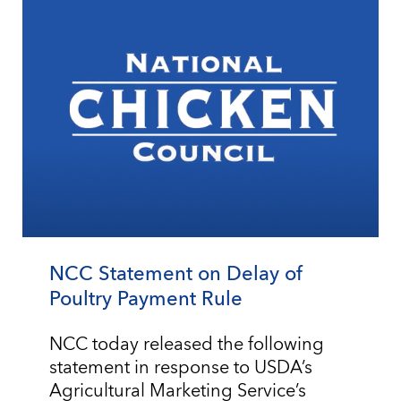
NCC Statement on Delay of
Poultry Payment Rule
NCC today released the following
statement in response to USDA’s
Agricultural Marketing Service’s