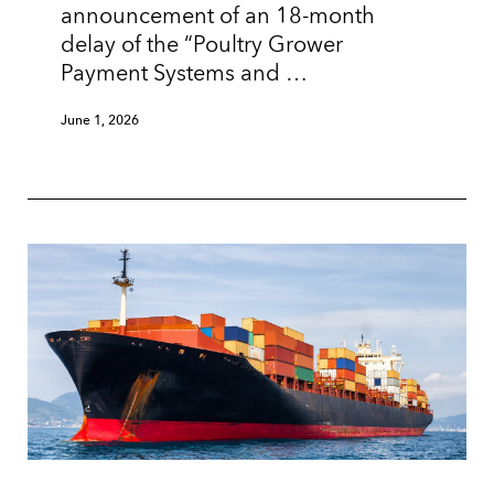
announcement of an 18-month
delay of the “Poultry Grower
Payment Systems and …
June 1, 2026