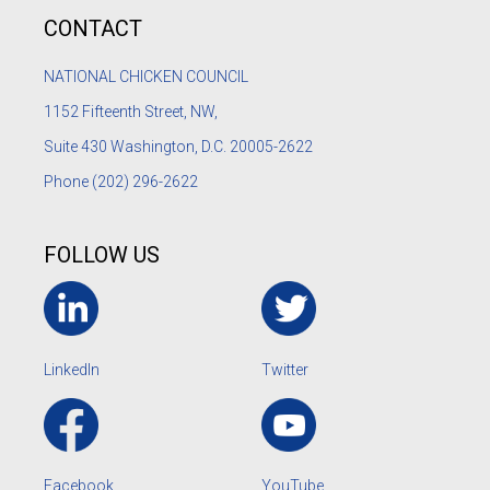
CONTACT
NATIONAL CHICKEN COUNCIL
1152
Fifteenth Street, NW,
Suite 430 Washington, D.C. 20005-2622
Phone
(202) 296-2622
FOLLOW US
LinkedIn
Twitter
Facebook
YouTube