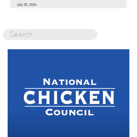
July 30, 2026