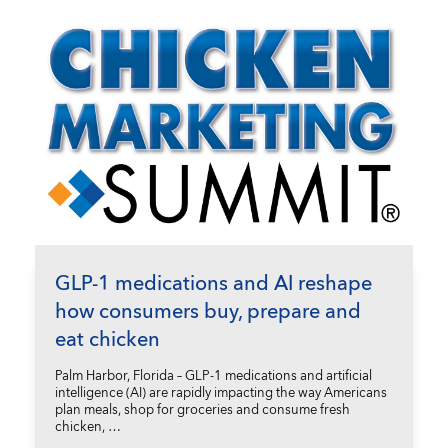
GLP-1 medications and AI reshape
how consumers buy, prepare and
eat chicken
Palm Harbor, Florida – GLP-1 medications and artificial
intelligence (AI) are rapidly impacting the way Americans
plan meals, shop for groceries and consume fresh
chicken, …