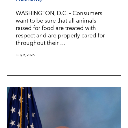
WASHINGTON, D.C. – Consumers
want to be sure that all animals
raised for food are treated with
respect and are properly cared for
throughout their …
July 9, 2026