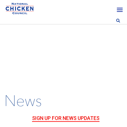
News
SIGN UP FOR NEWS UPDATES