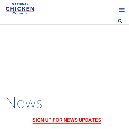
News
SIGN UP FOR NEWS UPDATES