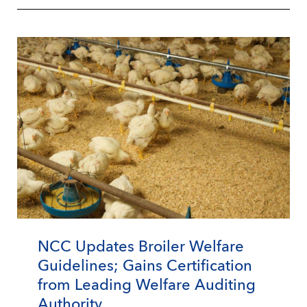
NCC Updates Broiler Welfare
Guidelines; Gains Certification
from Leading Welfare Auditing
Authority