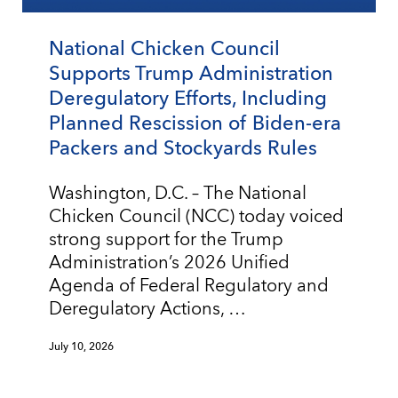
National Chicken Council
Supports Trump Administration
Deregulatory Efforts, Including
Planned Rescission of Biden-era
Packers and Stockyards Rules
Washington, D.C. – The National
Chicken Council (NCC) today voiced
strong support for the Trump
Administration’s 2026 Unified
Agenda of Federal Regulatory and
Deregulatory Actions, …
July 10, 2026