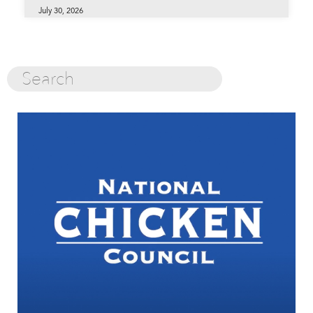
July 30, 2026