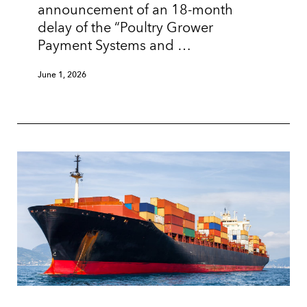
announcement of an 18-month
delay of the “Poultry Grower
Payment Systems and …
June 1, 2026