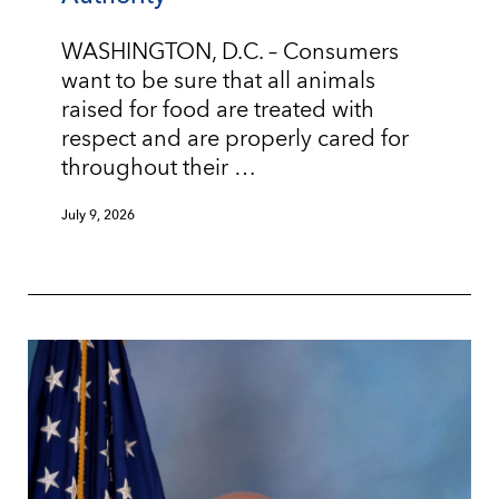
WASHINGTON, D.C. – Consumers
want to be sure that all animals
raised for food are treated with
respect and are properly cared for
throughout their …
July 9, 2026