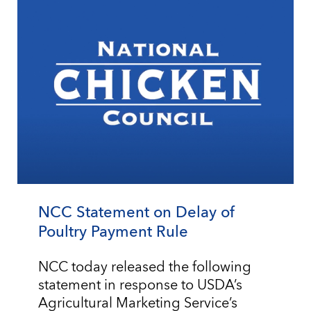
NCC Statement on Delay of
Poultry Payment Rule
NCC today released the following
statement in response to USDA’s
Agricultural Marketing Service’s