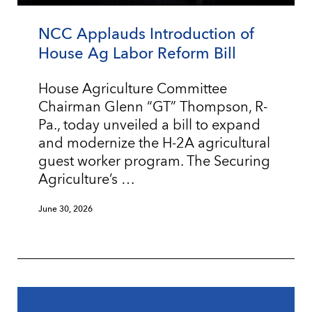
NCC Applauds Introduction of
House Ag Labor Reform Bill
House Agriculture Committee
Chairman Glenn “GT” Thompson, R-
Pa., today unveiled a bill to expand
and modernize the H-2A agricultural
guest worker program. The Securing
Agriculture’s …
June 30, 2026