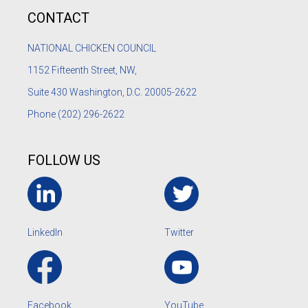
CONTACT
NATIONAL CHICKEN COUNCIL
1152
Fifteenth Street, NW,
Suite 430 Washington, D.C. 20005-2622
Phone
(202) 296-2622
FOLLOW US
LinkedIn
Twitter
Facebook
YouTube