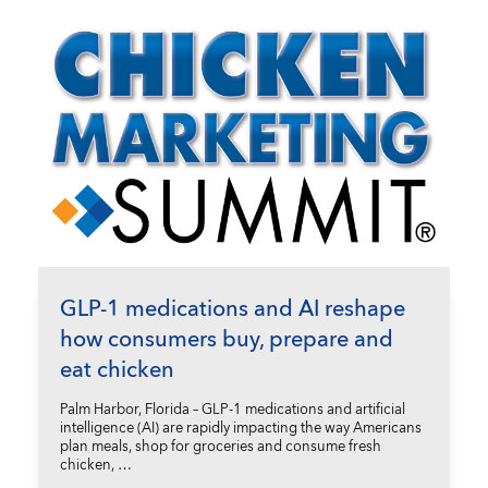
GLP-1 medications and AI reshape
how consumers buy, prepare and
eat chicken
Palm Harbor, Florida – GLP-1 medications and artificial
intelligence (AI) are rapidly impacting the way Americans
plan meals, shop for groceries and consume fresh
chicken, …