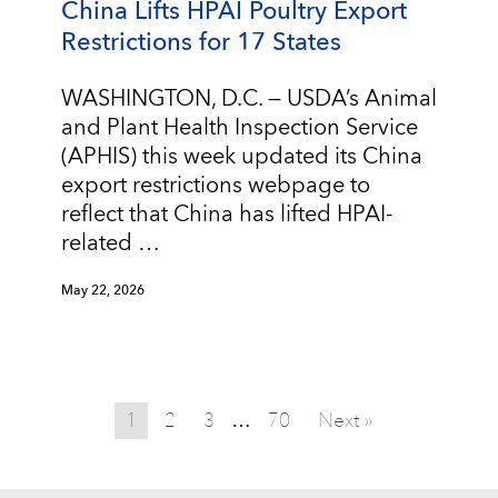
China Lifts HPAI Poultry Export
Restrictions for 17 States
WASHINGTON, D.C. — USDA’s Animal
and Plant Health Inspection Service
(APHIS) this week updated its China
export restrictions webpage to
reflect that China has lifted HPAI-
related …
May 22, 2026
1
2
3
70
Next »
…