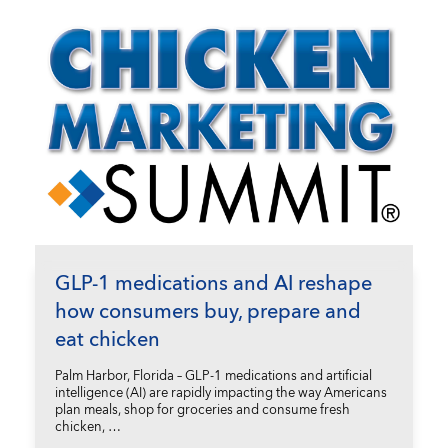
GLP-1 medications and AI reshape
how consumers buy, prepare and
eat chicken
Palm Harbor, Florida – GLP-1 medications and artificial
intelligence (AI) are rapidly impacting the way Americans
plan meals, shop for groceries and consume fresh
chicken, …