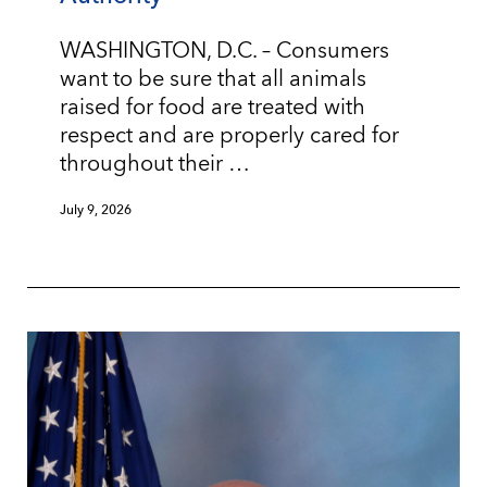
WASHINGTON, D.C. – Consumers
want to be sure that all animals
raised for food are treated with
respect and are properly cared for
throughout their …
July 9, 2026