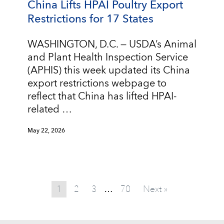
China Lifts HPAI Poultry Export
Restrictions for 17 States
WASHINGTON, D.C. — USDA’s Animal
and Plant Health Inspection Service
(APHIS) this week updated its China
export restrictions webpage to
reflect that China has lifted HPAI-
related …
May 22, 2026
1
2
3
70
Next »
…