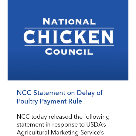
NCC Statement on Delay of
Poultry Payment Rule
NCC today released the following
statement in response to USDA’s
Agricultural Marketing Service’s