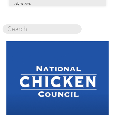
July 30, 2026