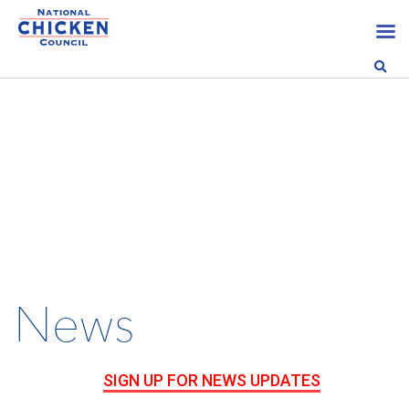
News
SIGN UP FOR NEWS UPDATES