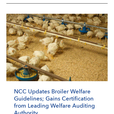
NCC Updates Broiler Welfare
Guidelines; Gains Certification
from Leading Welfare Auditing
Authority