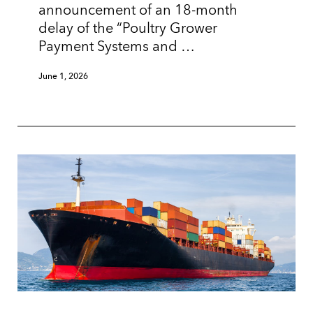
announcement of an 18-month
delay of the “Poultry Grower
Payment Systems and …
June 1, 2026