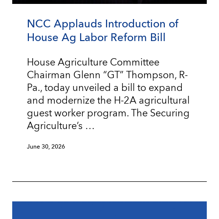
NCC Applauds Introduction of
House Ag Labor Reform Bill
House Agriculture Committee
Chairman Glenn “GT” Thompson, R-
Pa., today unveiled a bill to expand
and modernize the H-2A agricultural
guest worker program. The Securing
Agriculture’s …
June 30, 2026