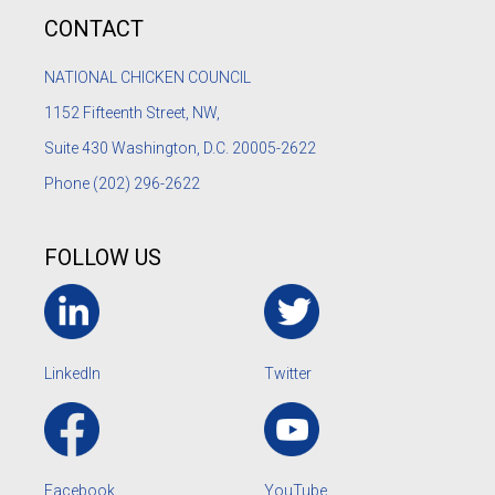
CONTACT
NATIONAL CHICKEN COUNCIL
1152
Fifteenth Street, NW,
Suite 430 Washington, D.C. 20005-2622
Phone
(202) 296-2622
FOLLOW US
LinkedIn
Twitter
Facebook
YouTube