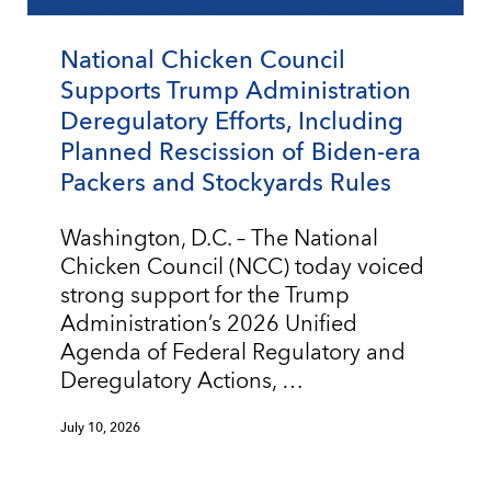
National Chicken Council
Supports Trump Administration
Deregulatory Efforts, Including
Planned Rescission of Biden-era
Packers and Stockyards Rules
Washington, D.C. – The National
Chicken Council (NCC) today voiced
strong support for the Trump
Administration’s 2026 Unified
Agenda of Federal Regulatory and
Deregulatory Actions, …
July 10, 2026