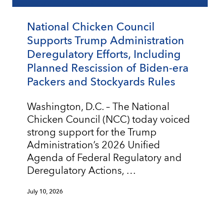
National Chicken Council
Supports Trump Administration
Deregulatory Efforts, Including
Planned Rescission of Biden-era
Packers and Stockyards Rules
Washington, D.C. – The National
Chicken Council (NCC) today voiced
strong support for the Trump
Administration’s 2026 Unified
Agenda of Federal Regulatory and
Deregulatory Actions, …
July 10, 2026