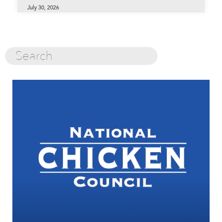
July 30, 2026