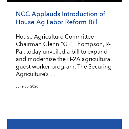
NCC Applauds Introduction of
House Ag Labor Reform Bill
House Agriculture Committee
Chairman Glenn “GT” Thompson, R-
Pa., today unveiled a bill to expand
and modernize the H-2A agricultural
guest worker program. The Securing
Agriculture’s …
June 30, 2026