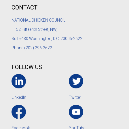
CONTACT
NATIONAL CHICKEN COUNCIL
1152
Fifteenth Street, NW,
Suite 430 Washington, D.C. 20005-2622
Phone
(202) 296-2622
FOLLOW US
LinkedIn
Twitter
Facebook
YouTube