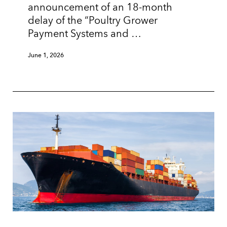
announcement of an 18-month
delay of the “Poultry Grower
Payment Systems and …
June 1, 2026