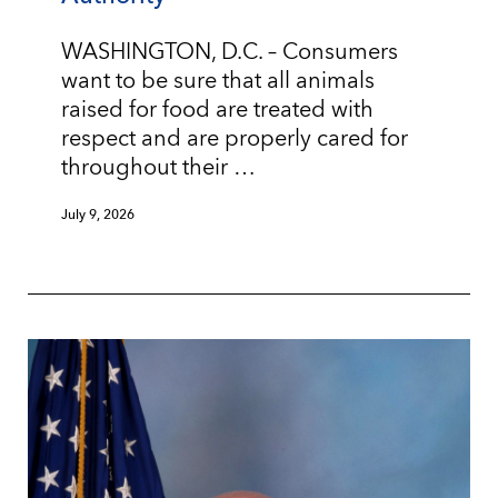
WASHINGTON, D.C. – Consumers
want to be sure that all animals
raised for food are treated with
respect and are properly cared for
throughout their …
July 9, 2026