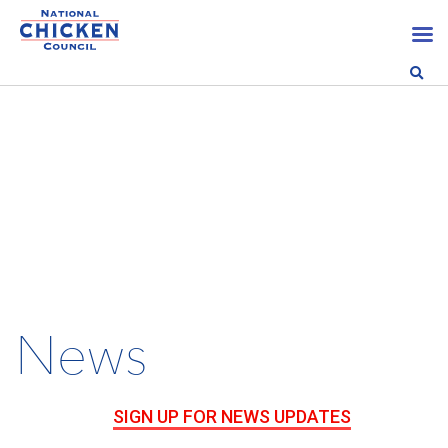
News
SIGN UP FOR NEWS UPDATES