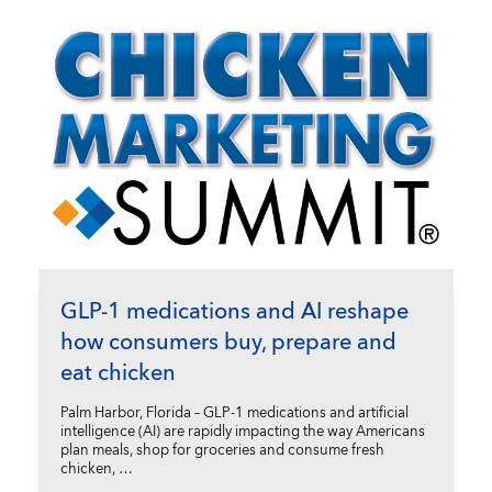
GLP-1 medications and AI reshape
how consumers buy, prepare and
eat chicken
Palm Harbor, Florida – GLP-1 medications and artificial
intelligence (AI) are rapidly impacting the way Americans
plan meals, shop for groceries and consume fresh
chicken, …