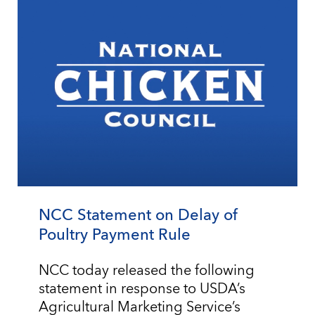
NCC Statement on Delay of
Poultry Payment Rule
NCC today released the following
statement in response to USDA’s
Agricultural Marketing Service’s