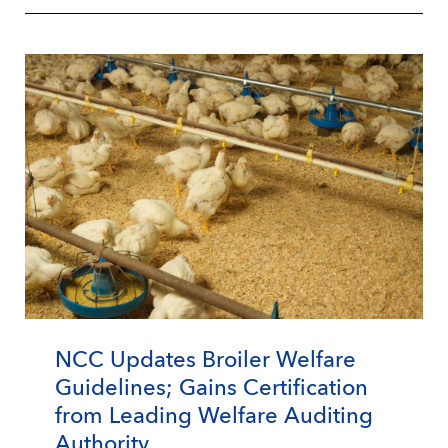
NCC Updates Broiler Welfare
Guidelines; Gains Certification
from Leading Welfare Auditing
Authority