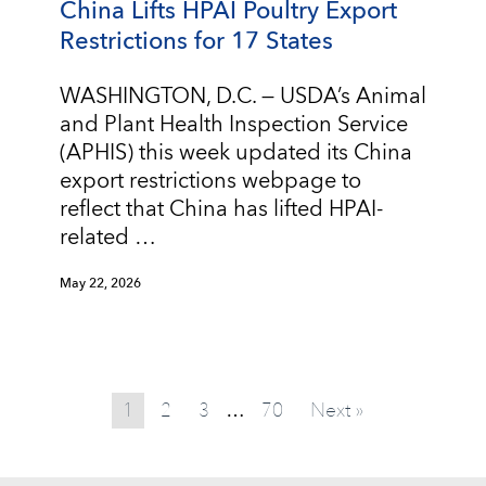
China Lifts HPAI Poultry Export
Restrictions for 17 States
WASHINGTON, D.C. — USDA’s Animal
and Plant Health Inspection Service
(APHIS) this week updated its China
export restrictions webpage to
reflect that China has lifted HPAI-
related …
May 22, 2026
1
2
3
70
Next »
…