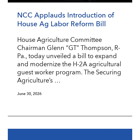
NCC Applauds Introduction of
House Ag Labor Reform Bill
House Agriculture Committee
Chairman Glenn “GT” Thompson, R-
Pa., today unveiled a bill to expand
and modernize the H-2A agricultural
guest worker program. The Securing
Agriculture’s …
June 30, 2026