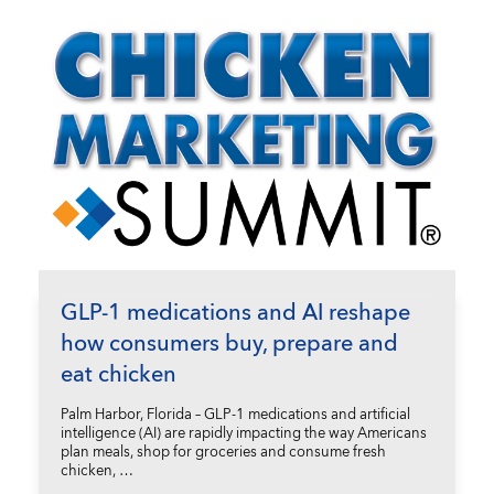
GLP-1 medications and AI reshape
how consumers buy, prepare and
eat chicken
Palm Harbor, Florida – GLP-1 medications and artificial
intelligence (AI) are rapidly impacting the way Americans
plan meals, shop for groceries and consume fresh
chicken, …