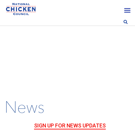
News
SIGN UP FOR NEWS UPDATES