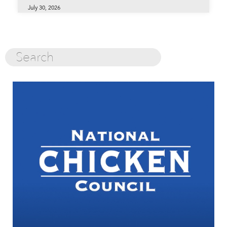
July 30, 2026