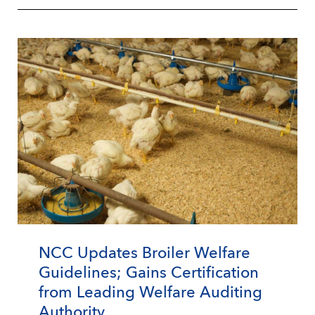
NCC Updates Broiler Welfare
Guidelines; Gains Certification
from Leading Welfare Auditing
Authority