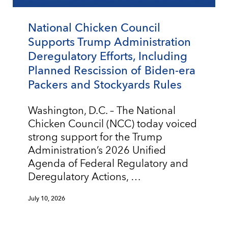
National Chicken Council
Supports Trump Administration
Deregulatory Efforts, Including
Planned Rescission of Biden-era
Packers and Stockyards Rules
Washington, D.C. – The National
Chicken Council (NCC) today voiced
strong support for the Trump
Administration’s 2026 Unified
Agenda of Federal Regulatory and
Deregulatory Actions, …
July 10, 2026