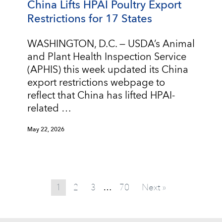
China Lifts HPAI Poultry Export
Restrictions for 17 States
WASHINGTON, D.C. — USDA’s Animal
and Plant Health Inspection Service
(APHIS) this week updated its China
export restrictions webpage to
reflect that China has lifted HPAI-
related …
May 22, 2026
1
2
3
70
Next »
…