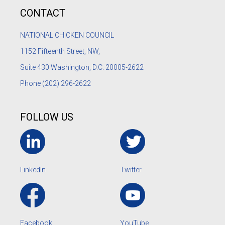
CONTACT
NATIONAL CHICKEN COUNCIL
1152
Fifteenth Street, NW,
Suite 430 Washington, D.C. 20005-2622
Phone
(202) 296-2622
FOLLOW US
LinkedIn
Twitter
Facebook
YouTube