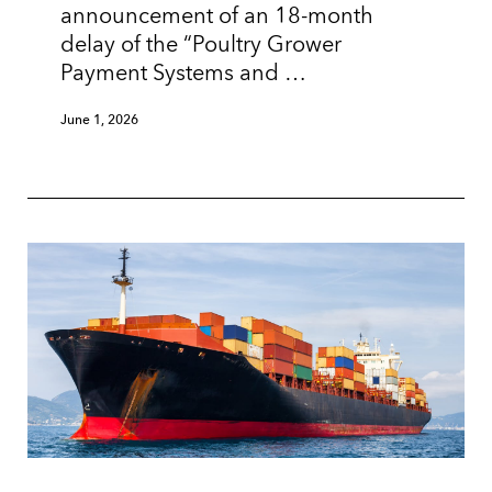
announcement of an 18-month
delay of the “Poultry Grower
Payment Systems and …
June 1, 2026