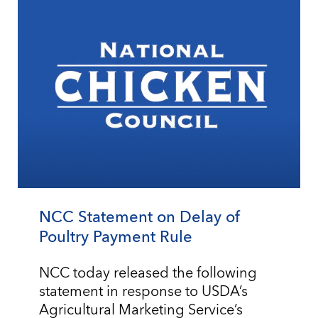
NCC Statement on Delay of
Poultry Payment Rule
NCC today released the following
statement in response to USDA’s
Agricultural Marketing Service’s