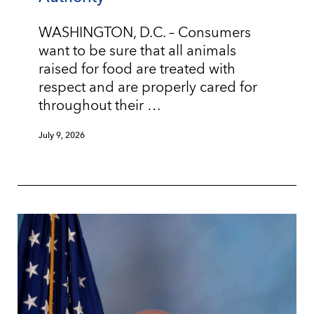
WASHINGTON, D.C. – Consumers
want to be sure that all animals
raised for food are treated with
respect and are properly cared for
throughout their …
July 9, 2026