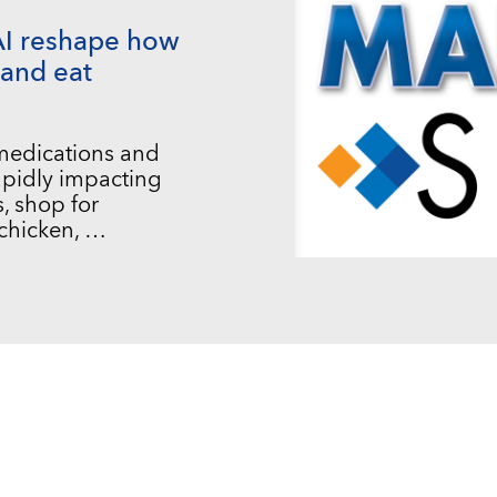
AI reshape how
and eat
 medications and
 rapidly impacting
, shop for
chicken, …