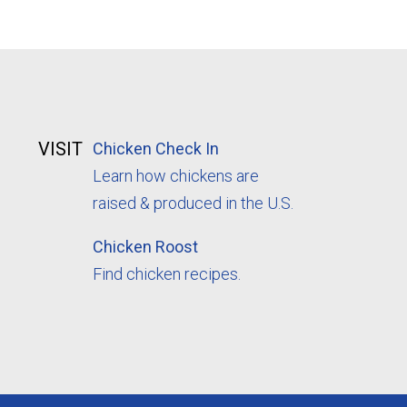
VISIT
Chicken Check In
Learn how chickens are
raised & produced in the U.S.
Chicken Roost
Find chicken recipes.