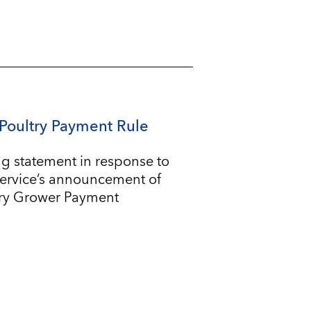
Poultry Payment Rule
g statement in response to
Service’s announcement of
try Grower Payment