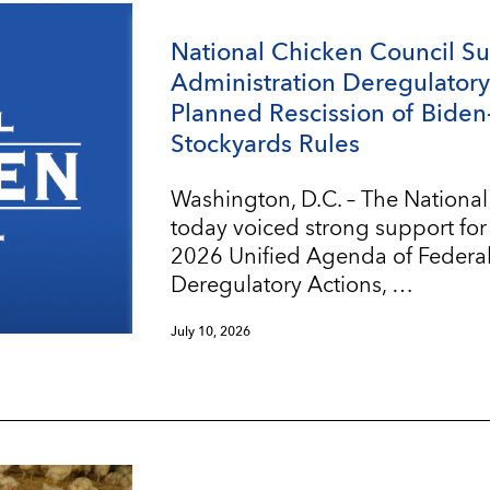
National Chicken Council S
Administration Deregulatory 
Planned Rescission of Biden
Stockyards Rules
Washington, D.C. – The Nationa
today voiced strong support for
2026 Unified Agenda of Federa
Deregulatory Actions, …
July 10, 2026