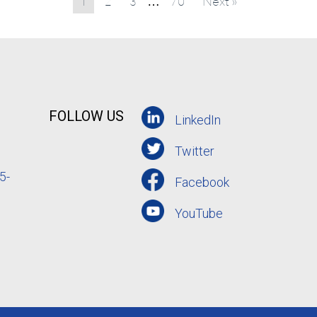
1
2
3
70
Next »
…
FOLLOW US
LinkedIn
Twitter
5-
Facebook
YouTube