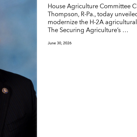
House Agriculture Committee 
Thompson, R-Pa., today unveiled
modernize the H-2A agricultura
The Securing Agriculture’s …
June 30, 2026