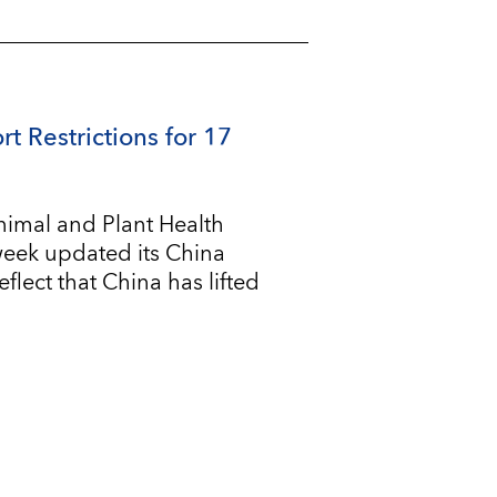
rt Restrictions for 17
imal and Plant Health
 week updated its China
flect that China has lifted