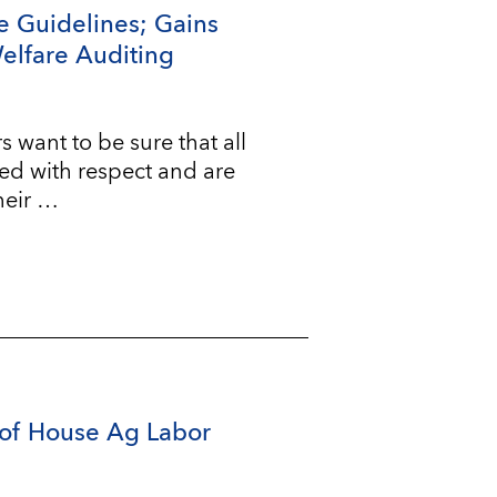
e Guidelines; Gains
Welfare Auditing
ant to be sure that all
ted with respect and are
heir …
of House Ag Labor