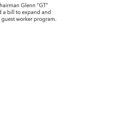
Chairman Glenn “GT”
 a bill to expand and
l guest worker program.