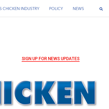
S CHICKEN INDUSTRY
POLICY
NEWS
SIGN UP FOR NEWS UPDATES