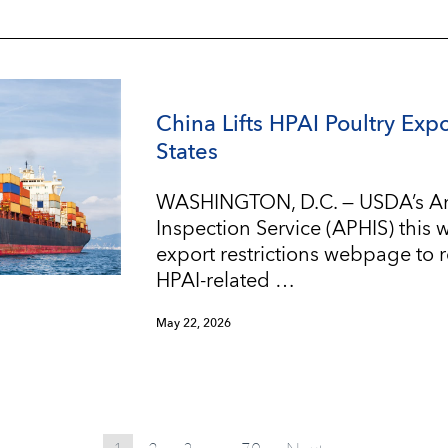
China Lifts HPAI Poultry Expo
States
WASHINGTON, D.C. — USDA’s An
Inspection Service (APHIS) this
export restrictions webpage to re
HPAI-related …
May 22, 2026