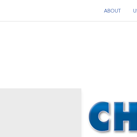
ABOUT
U