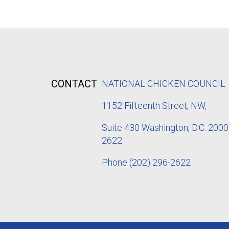
CONTACT
NATIONAL CHICKEN COUNCIL
1152
Fifteenth Street, NW,
Suite 430 Washington, D.C. 2000
2622
Phone
(202) 296-2622