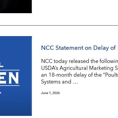
NCC Statement on Delay of 
NCC today released the followin
USDA’s Agricultural Marketing 
an 18-month delay of the “Poul
Systems and …
June 1, 2026