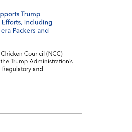
upports Trump
Efforts, Including
-era Packers and
l Chicken Council (NCC)
 the Trump Administration’s
l Regulatory and