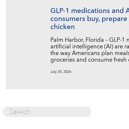
GLP-1 medications and 
consumers buy, prepare 
chicken
Palm Harbor, Florida – GLP-1
artificial intelligence (AI) are
the way Americans plan meals
groceries and consume fresh 
July 30, 2026