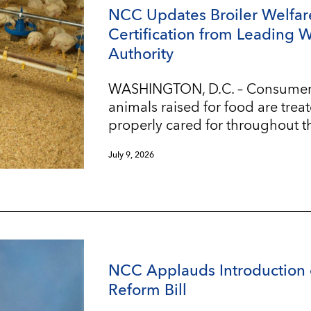
NCC Updates Broiler Welfar
Certification from Leading 
Authority
WASHINGTON, D.C. – Consumers w
animals raised for food are trea
properly cared for throughout t
July 9, 2026
NCC Applauds Introduction 
Reform Bill