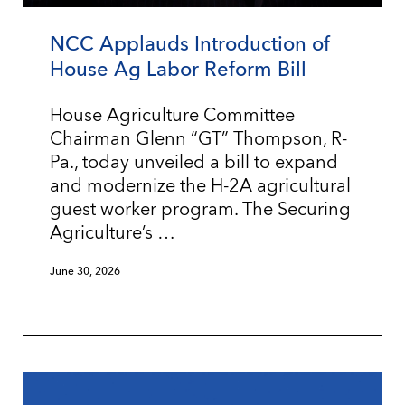
NCC Applauds Introduction of
House Ag Labor Reform Bill
House Agriculture Committee
Chairman Glenn “GT” Thompson, R-
Pa., today unveiled a bill to expand
and modernize the H-2A agricultural
guest worker program. The Securing
Agriculture’s …
June 30, 2026