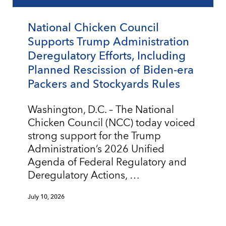
National Chicken Council
Supports Trump Administration
Deregulatory Efforts, Including
Planned Rescission of Biden-era
Packers and Stockyards Rules
Washington, D.C. – The National
Chicken Council (NCC) today voiced
strong support for the Trump
Administration’s 2026 Unified
Agenda of Federal Regulatory and
Deregulatory Actions, …
July 10, 2026