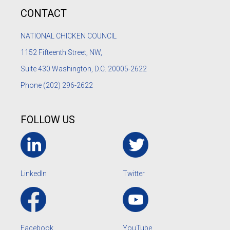
CONTACT
NATIONAL CHICKEN COUNCIL
1152
Fifteenth Street, NW,
Suite 430 Washington, D.C. 20005-2622
Phone
(202) 296-2622
FOLLOW US
LinkedIn
Twitter
Facebook
YouTube