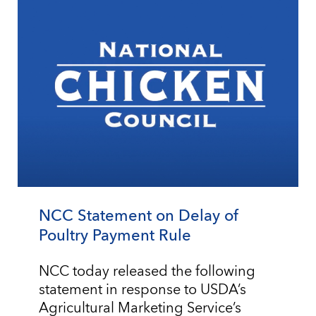
NCC Statement on Delay of
Poultry Payment Rule
NCC today released the following
statement in response to USDA’s
Agricultural Marketing Service’s