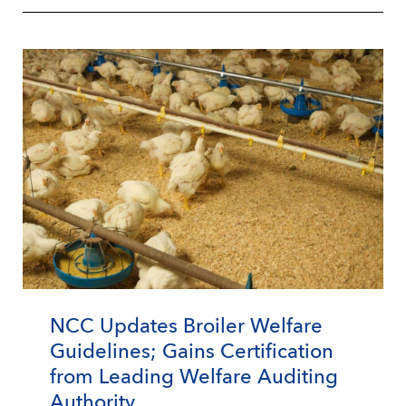
NCC Updates Broiler Welfare
Guidelines; Gains Certification
from Leading Welfare Auditing
Authority