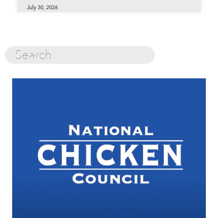
July 30, 2026