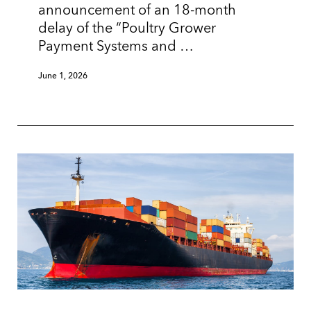
announcement of an 18-month
delay of the “Poultry Grower
Payment Systems and …
June 1, 2026