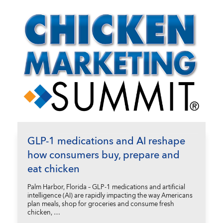
GLP-1 medications and AI reshape
how consumers buy, prepare and
eat chicken
Palm Harbor, Florida – GLP-1 medications and artificial
intelligence (AI) are rapidly impacting the way Americans
plan meals, shop for groceries and consume fresh
chicken, …