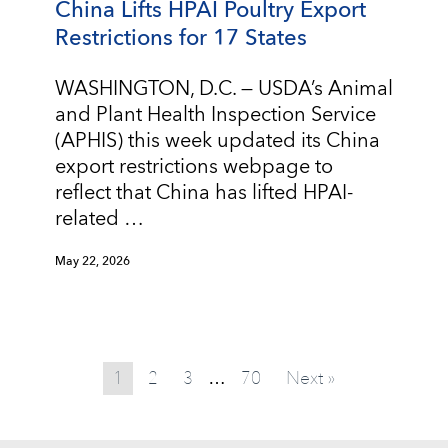
China Lifts HPAI Poultry Export
Restrictions for 17 States
WASHINGTON, D.C. — USDA’s Animal
and Plant Health Inspection Service
(APHIS) this week updated its China
export restrictions webpage to
reflect that China has lifted HPAI-
related …
May 22, 2026
1
2
3
70
Next »
…