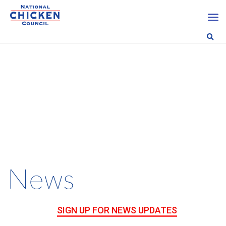
News
SIGN UP FOR NEWS UPDATES