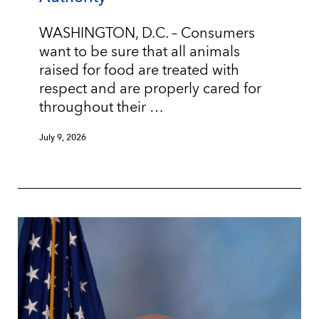
WASHINGTON, D.C. – Consumers
want to be sure that all animals
raised for food are treated with
respect and are properly cared for
throughout their …
July 9, 2026