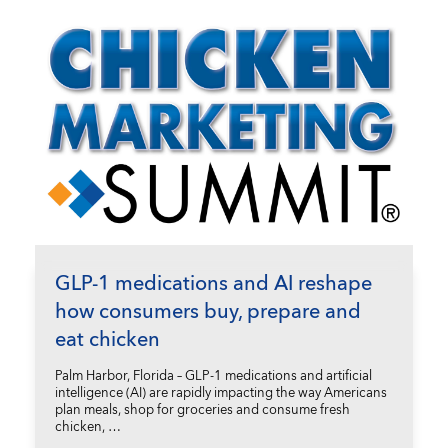
GLP-1 medications and AI reshape
how consumers buy, prepare and
eat chicken
Palm Harbor, Florida – GLP-1 medications and artificial
intelligence (AI) are rapidly impacting the way Americans
plan meals, shop for groceries and consume fresh
chicken, …