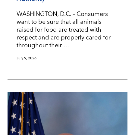
WASHINGTON, D.C. – Consumers
want to be sure that all animals
raised for food are treated with
respect and are properly cared for
throughout their …
July 9, 2026