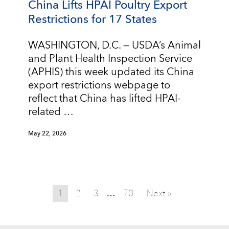
China Lifts HPAI Poultry Export
Restrictions for 17 States
WASHINGTON, D.C. — USDA’s Animal
and Plant Health Inspection Service
(APHIS) this week updated its China
export restrictions webpage to
reflect that China has lifted HPAI-
related …
May 22, 2026
1
2
3
70
Next »
…