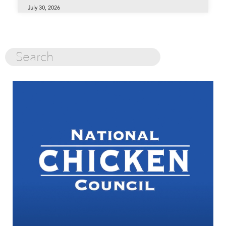
July 30, 2026