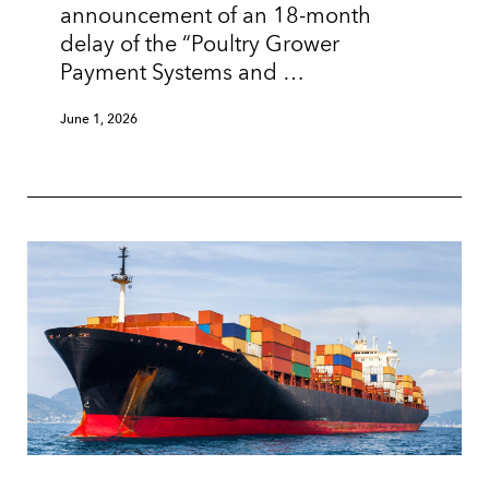
announcement of an 18-month
delay of the “Poultry Grower
Payment Systems and …
June 1, 2026