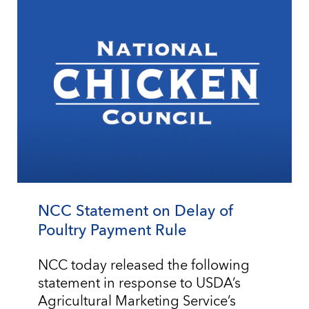
NCC Statement on Delay of
Poultry Payment Rule
NCC today released the following
statement in response to USDA’s
Agricultural Marketing Service’s