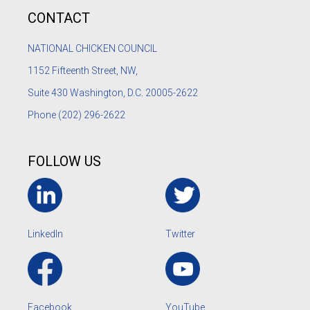
CONTACT
NATIONAL CHICKEN COUNCIL
1152
Fifteenth Street, NW,
Suite 430 Washington, D.C. 20005-2622
Phone
(202) 296-2622
FOLLOW US
LinkedIn
Twitter
Facebook
YouTube