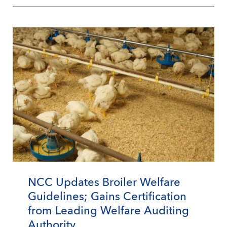
NCC Updates Broiler Welfare
Guidelines; Gains Certification
from Leading Welfare Auditing
Authority