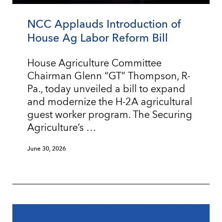
NCC Applauds Introduction of
House Ag Labor Reform Bill
House Agriculture Committee
Chairman Glenn “GT” Thompson, R-
Pa., today unveiled a bill to expand
and modernize the H-2A agricultural
guest worker program. The Securing
Agriculture’s …
June 30, 2026