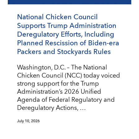
National Chicken Council
Supports Trump Administration
Deregulatory Efforts, Including
Planned Rescission of Biden-era
Packers and Stockyards Rules
Washington, D.C. – The National
Chicken Council (NCC) today voiced
strong support for the Trump
Administration’s 2026 Unified
Agenda of Federal Regulatory and
Deregulatory Actions, …
July 10, 2026