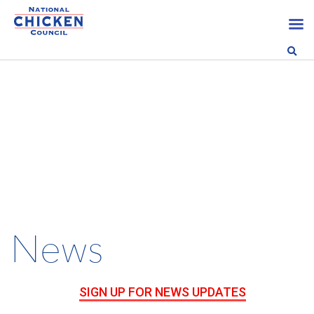
News
SIGN UP FOR NEWS UPDATES