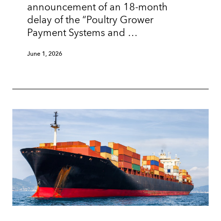
announcement of an 18-month
delay of the “Poultry Grower
Payment Systems and …
June 1, 2026