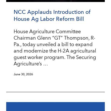
NCC Applauds Introduction of
House Ag Labor Reform Bill
House Agriculture Committee
Chairman Glenn “GT” Thompson, R-
Pa., today unveiled a bill to expand
and modernize the H-2A agricultural
guest worker program. The Securing
Agriculture’s …
June 30, 2026