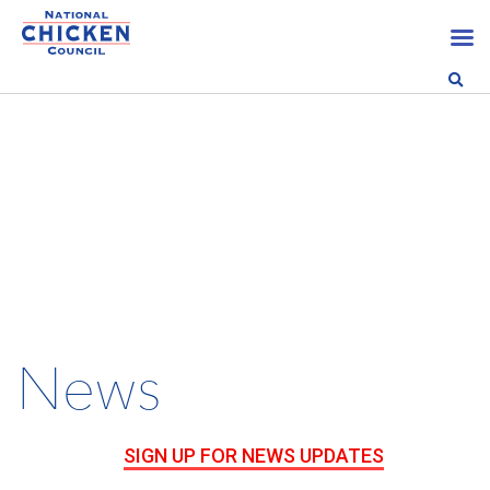
News
SIGN UP FOR NEWS UPDATES