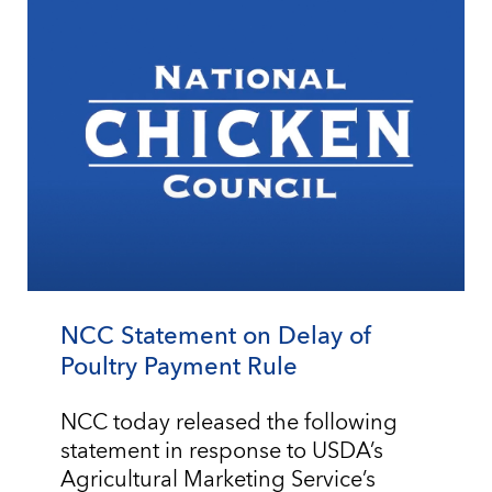
NCC Statement on Delay of
Poultry Payment Rule
NCC today released the following
statement in response to USDA’s
Agricultural Marketing Service’s