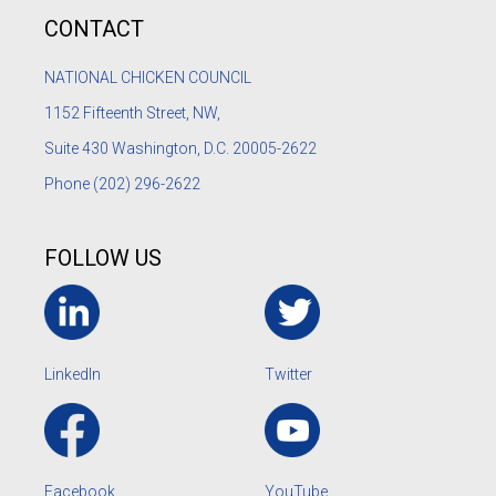
CONTACT
NATIONAL CHICKEN COUNCIL
1152
Fifteenth Street, NW,
Suite 430 Washington, D.C. 20005-2622
Phone
(202) 296-2622
FOLLOW US
LinkedIn
Twitter
Facebook
YouTube