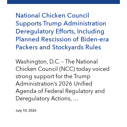
National Chicken Council
Supports Trump Administration
Deregulatory Efforts, Including
Planned Rescission of Biden-era
Packers and Stockyards Rules
Washington, D.C. – The National
Chicken Council (NCC) today voiced
strong support for the Trump
Administration’s 2026 Unified
Agenda of Federal Regulatory and
Deregulatory Actions, …
July 10, 2026