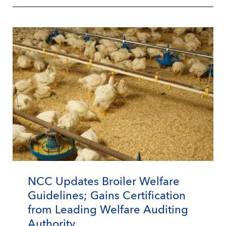
NCC Updates Broiler Welfare
Guidelines; Gains Certification
from Leading Welfare Auditing
Authority