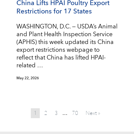
China Lifts HPAI Poultry Export
Restrictions for 17 States
WASHINGTON, D.C. — USDA’s Animal
and Plant Health Inspection Service
(APHIS) this week updated its China
export restrictions webpage to
reflect that China has lifted HPAI-
related …
May 22, 2026
1
2
3
70
Next »
…