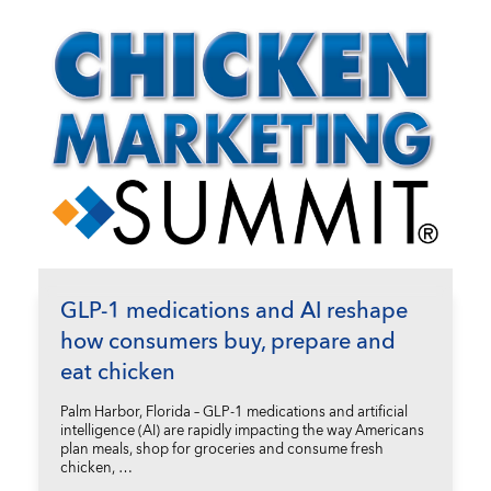
GLP-1 medications and AI reshape
how consumers buy, prepare and
eat chicken
Palm Harbor, Florida – GLP-1 medications and artificial
intelligence (AI) are rapidly impacting the way Americans
plan meals, shop for groceries and consume fresh
chicken, …