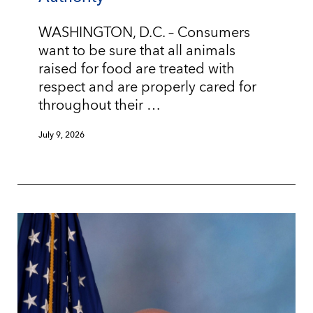
WASHINGTON, D.C. – Consumers
want to be sure that all animals
raised for food are treated with
respect and are properly cared for
throughout their …
July 9, 2026