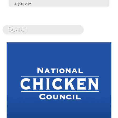
July 30, 2026