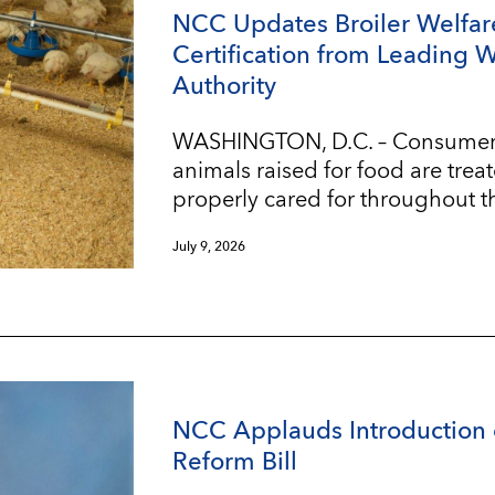
NCC Updates Broiler Welfar
Certification from Leading 
Authority
WASHINGTON, D.C. – Consumers w
animals raised for food are trea
properly cared for throughout t
July 9, 2026
NCC Applauds Introduction 
Reform Bill