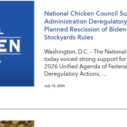
National Chicken Council S
Administration Deregulatory 
Planned Rescission of Biden
Stockyards Rules
Washington, D.C. – The Nationa
today voiced strong support for
2026 Unified Agenda of Federa
Deregulatory Actions, …
July 10, 2026