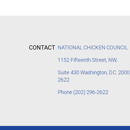
CONTACT
NATIONAL CHICKEN COUNCIL
1152
Fifteenth Street, NW,
Suite 430 Washington, D.C. 2000
2622
Phone
(202) 296-2622