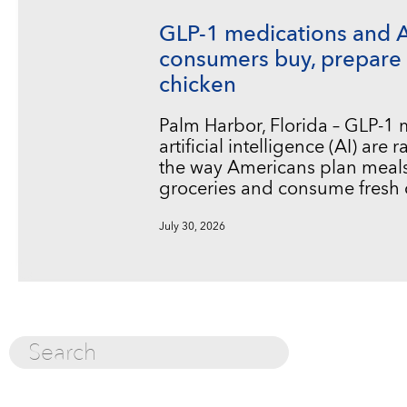
GLP-1 medications and 
consumers buy, prepare 
chicken
Palm Harbor, Florida – GLP-1
artificial intelligence (AI) are
the way Americans plan meals
groceries and consume fresh 
July 30, 2026