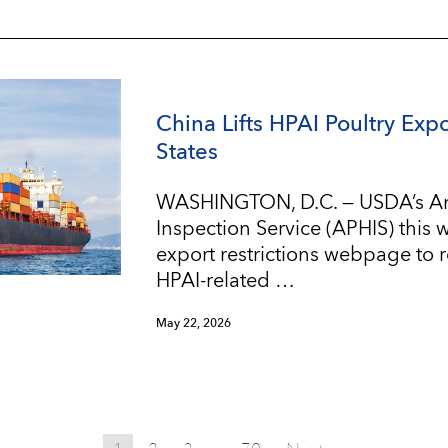
China Lifts HPAI Poultry Expo
States
WASHINGTON, D.C. — USDA’s An
Inspection Service (APHIS) this
export restrictions webpage to re
HPAI-related …
May 22, 2026