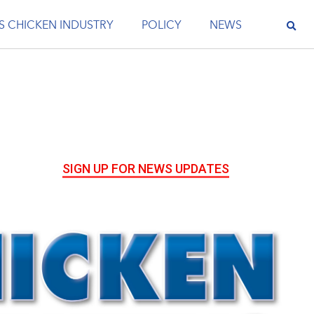
S CHICKEN INDUSTRY
POLICY
NEWS
SIGN UP FOR NEWS UPDATES