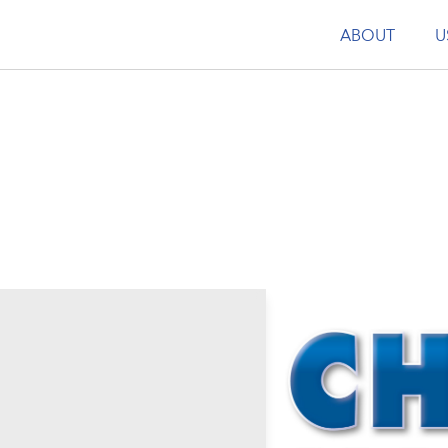
ABOUT
U