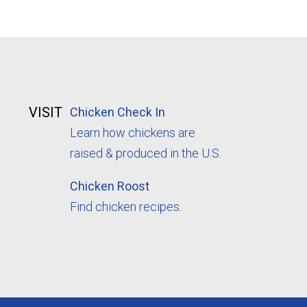
VISIT
Chicken Check In
Learn how chickens are
raised & produced in the U.S.
Chicken Roost
Find chicken recipes.