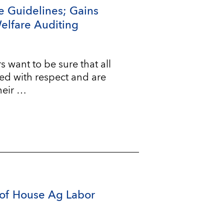
e Guidelines; Gains
Welfare Auditing
ant to be sure that all
ted with respect and are
heir …
of House Ag Labor