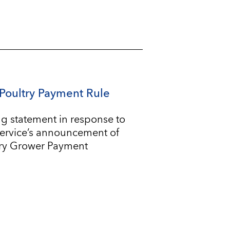
Poultry Payment Rule
g statement in response to
Service’s announcement of
try Grower Payment