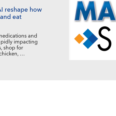
AI reshape how
and eat
 medications and
 rapidly impacting
, shop for
chicken, …