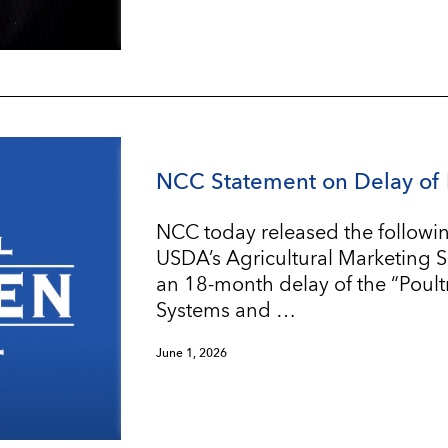
NCC Statement on Delay of 
NCC today released the followin
USDA’s Agricultural Marketing 
an 18-month delay of the “Poul
Systems and …
June 1, 2026