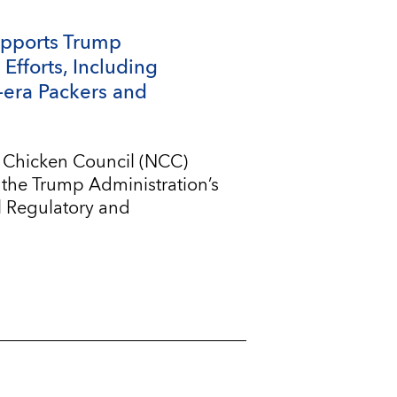
upports Trump
Efforts, Including
-era Packers and
l Chicken Council (NCC)
 the Trump Administration’s
l Regulatory and