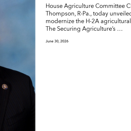
House Agriculture Committee 
Thompson, R-Pa., today unveiled
modernize the H-2A agricultura
The Securing Agriculture’s …
June 30, 2026