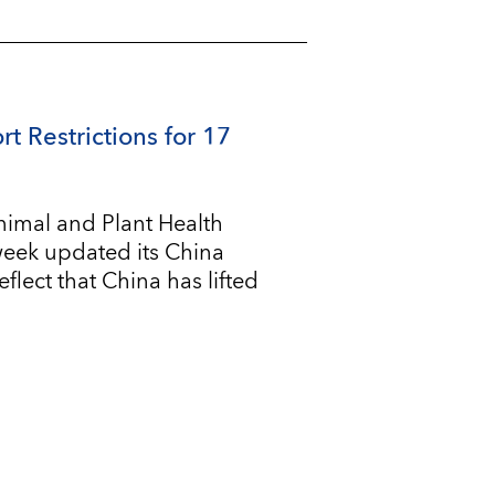
rt Restrictions for 17
imal and Plant Health
 week updated its China
flect that China has lifted