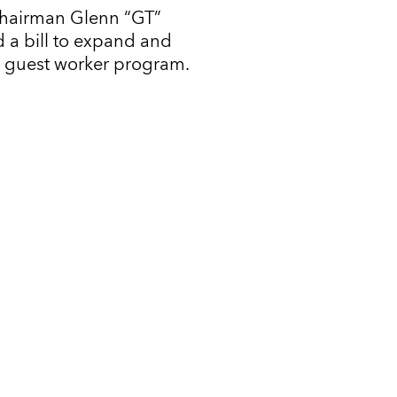
Chairman Glenn “GT”
 a bill to expand and
l guest worker program.