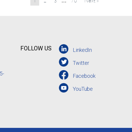
1
2
3
70
Next »
…
FOLLOW US
LinkedIn
Twitter
5-
Facebook
YouTube