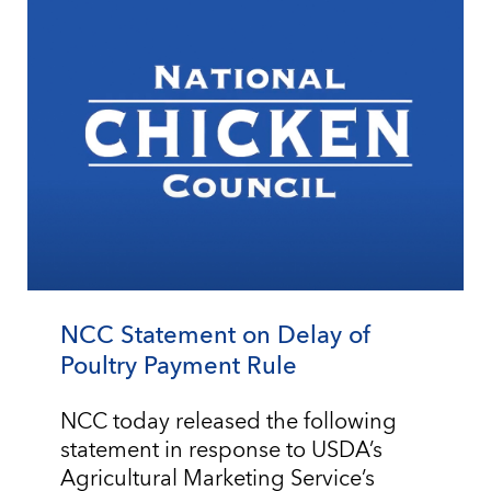
NCC Statement on Delay of
Poultry Payment Rule
NCC today released the following
statement in response to USDA’s
Agricultural Marketing Service’s