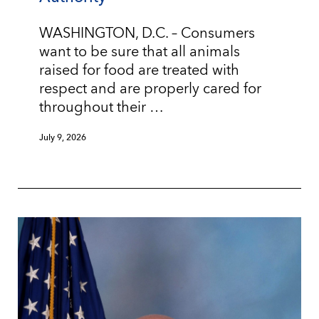
WASHINGTON, D.C. – Consumers
want to be sure that all animals
raised for food are treated with
respect and are properly cared for
throughout their …
July 9, 2026