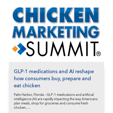
GLP-1 medications and AI reshape
how consumers buy, prepare and
eat chicken
Palm Harbor, Florida – GLP-1 medications and artificial
intelligence (AI) are rapidly impacting the way Americans
plan meals, shop for groceries and consume fresh
chicken, …