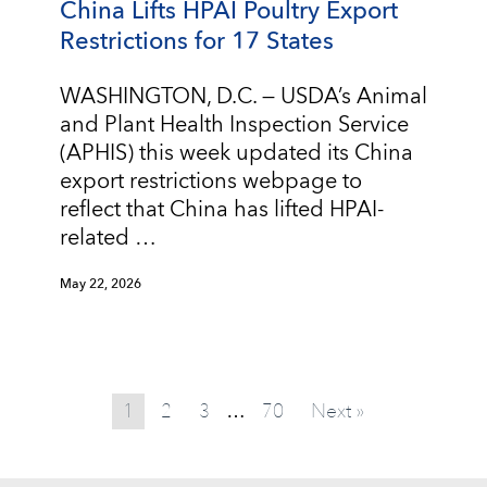
China Lifts HPAI Poultry Export
Restrictions for 17 States
WASHINGTON, D.C. — USDA’s Animal
and Plant Health Inspection Service
(APHIS) this week updated its China
export restrictions webpage to
reflect that China has lifted HPAI-
related …
May 22, 2026
1
2
3
70
Next »
…