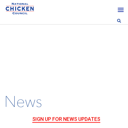
News
SIGN UP FOR NEWS UPDATES