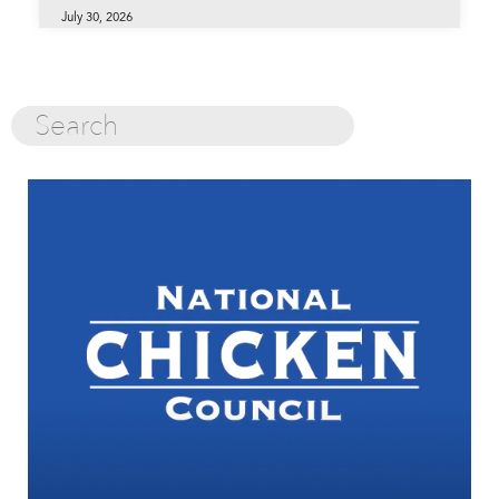
July 30, 2026