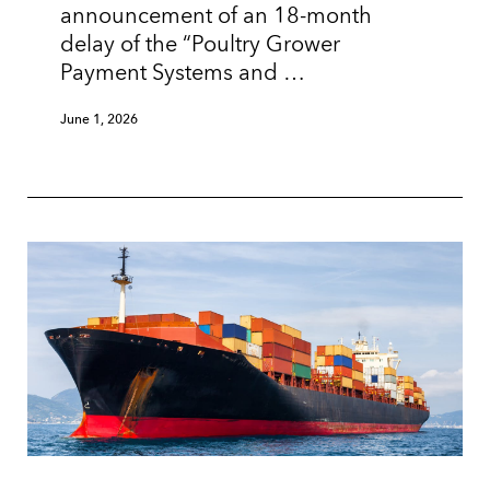
announcement of an 18-month
delay of the “Poultry Grower
Payment Systems and …
June 1, 2026