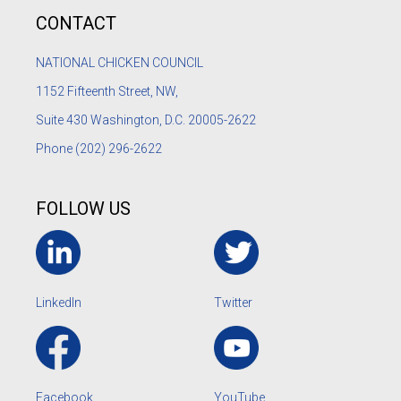
CONTACT
NATIONAL CHICKEN COUNCIL
1152
Fifteenth Street, NW,
Suite 430 Washington, D.C. 20005-2622
Phone
(202) 296-2622
FOLLOW US
LinkedIn
Twitter
Facebook
YouTube