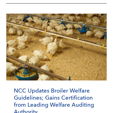
NCC Updates Broiler Welfare
Guidelines; Gains Certification
from Leading Welfare Auditing
Authority