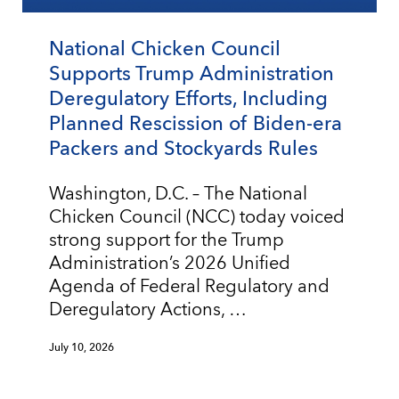
National Chicken Council
Supports Trump Administration
Deregulatory Efforts, Including
Planned Rescission of Biden-era
Packers and Stockyards Rules
Washington, D.C. – The National
Chicken Council (NCC) today voiced
strong support for the Trump
Administration’s 2026 Unified
Agenda of Federal Regulatory and
Deregulatory Actions, …
July 10, 2026