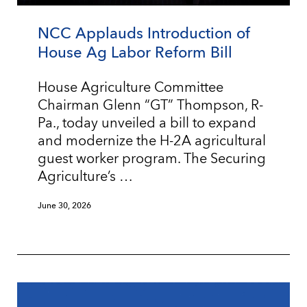
NCC Applauds Introduction of
House Ag Labor Reform Bill
House Agriculture Committee
Chairman Glenn “GT” Thompson, R-
Pa., today unveiled a bill to expand
and modernize the H-2A agricultural
guest worker program. The Securing
Agriculture’s …
June 30, 2026