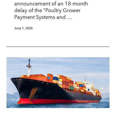
announcement of an 18-month
delay of the “Poultry Grower
Payment Systems and …
June 1, 2026