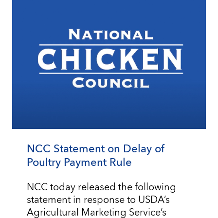
NCC Statement on Delay of
Poultry Payment Rule
NCC today released the following
statement in response to USDA’s
Agricultural Marketing Service’s