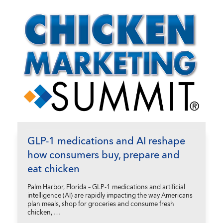
GLP-1 medications and AI reshape
how consumers buy, prepare and
eat chicken
Palm Harbor, Florida – GLP-1 medications and artificial
intelligence (AI) are rapidly impacting the way Americans
plan meals, shop for groceries and consume fresh
chicken, …