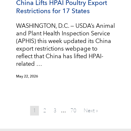
China Lifts HPAI Poultry Export
Restrictions for 17 States
WASHINGTON, D.C. — USDA’s Animal
and Plant Health Inspection Service
(APHIS) this week updated its China
export restrictions webpage to
reflect that China has lifted HPAI-
related …
May 22, 2026
1
2
3
70
Next »
…