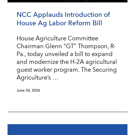
NCC Applauds Introduction of
House Ag Labor Reform Bill
House Agriculture Committee
Chairman Glenn “GT” Thompson, R-
Pa., today unveiled a bill to expand
and modernize the H-2A agricultural
guest worker program. The Securing
Agriculture’s …
June 30, 2026