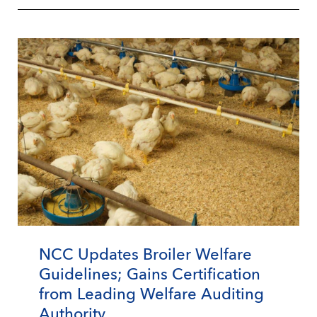
NCC Updates Broiler Welfare
Guidelines; Gains Certification
from Leading Welfare Auditing
Authority