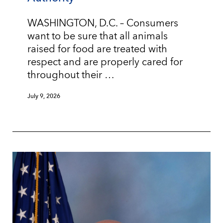
WASHINGTON, D.C. – Consumers
want to be sure that all animals
raised for food are treated with
respect and are properly cared for
throughout their …
July 9, 2026