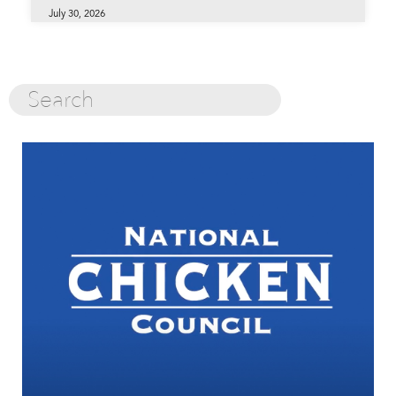
July 30, 2026