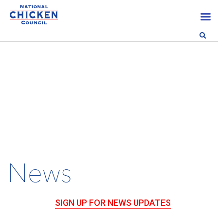
News
SIGN UP FOR NEWS UPDATES