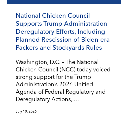
National Chicken Council
Supports Trump Administration
Deregulatory Efforts, Including
Planned Rescission of Biden-era
Packers and Stockyards Rules
Washington, D.C. – The National
Chicken Council (NCC) today voiced
strong support for the Trump
Administration’s 2026 Unified
Agenda of Federal Regulatory and
Deregulatory Actions, …
July 10, 2026