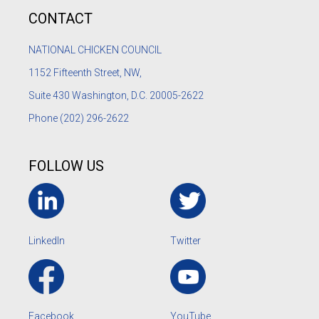
CONTACT
NATIONAL CHICKEN COUNCIL
1152
Fifteenth Street, NW,
Suite 430 Washington, D.C. 20005-2622
Phone
(202) 296-2622
FOLLOW US
LinkedIn
Twitter
Facebook
YouTube