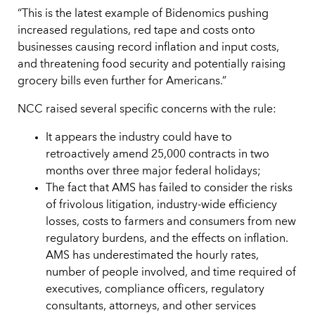
“This is the latest example of Bidenomics pushing
increased regulations, red tape and costs onto
businesses causing record inflation and input costs,
and threatening food security and potentially raising
grocery bills even further for Americans.”
NCC raised several specific concerns with the rule:
It appears the industry could have to
retroactively amend 25,000 contracts in two
months over three major federal holidays;
The fact that AMS has failed to consider the risks
of frivolous litigation, industry-wide efficiency
losses, costs to farmers and consumers from new
regulatory burdens, and the effects on inflation.
AMS has underestimated the hourly rates,
number of people involved, and time required of
executives, compliance officers, regulatory
consultants, attorneys, and other services