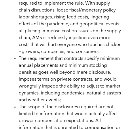
required to implement the rule. With supply
chain disruptions, loose fiscal/monetary policy,
labor shortages, rising feed costs, lingering
effects of the pandemic, and geopolitical events
all placing immense cost pressures on the supply
chain, AMS is recklessly injecting even more
costs that will hurt everyone who touches chicken
—growers, companies, and consumers;
The requirement that contracts specify minimum
annual placements and minimum stocking
densities goes well beyond mere disclosure,
imposes terms on private contracts, and would
wrongfully impede the ability to adjust to market
dynamics, including pandemics, natural disasters
and weather events;
The scope of the disclosures required are not
limited to information that would actually affect
grower compensation expectations. All
information that is unrelated to compensation or