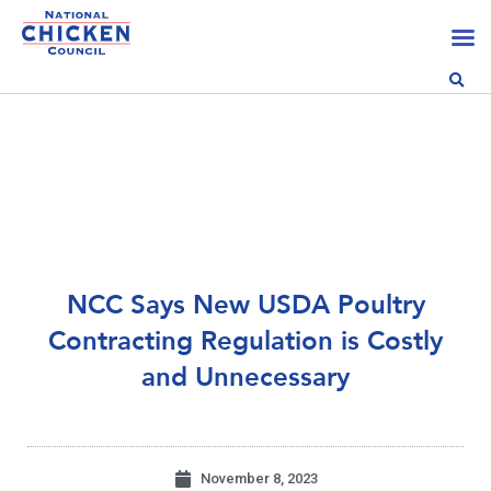
NCC Says New USDA Poultry
Contracting Regulation is Costly
and Unnecessary
November 8, 2023