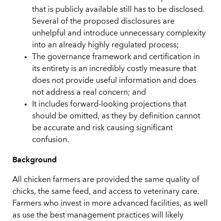
that is publicly available still has to be disclosed.
Several of the proposed disclosures are
unhelpful and introduce unnecessary complexity
into an already highly regulated process;
The governance framework and certification in
its entirety is an incredibly costly measure that
does not provide useful information and does
not address a real concern; and
It includes forward-looking projections that
should be omitted, as they by definition cannot
be accurate and risk causing significant
confusion.
Background
All chicken farmers are provided the same quality of
chicks, the same feed, and access to veterinary care.
Farmers who invest in more advanced facilities, as well
as use the best management practices will likely