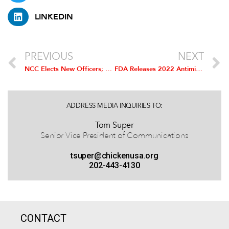
LINKEDIN
PREVIOUS
NEXT
NCC Elects New Officers; Randy Day Installed as Chairman
FDA Releases 2022 Antimicrobial Sales Data
ADDRESS MEDIA INQUIRIES TO:
Tom Super
Senior Vice President of Communications
tsuper@chickenusa.org
202-443-4130
CONTACT