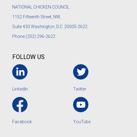
NATIONAL CHICKEN COUNCIL
1152
Fifteenth Street, NW,
Suite 430 Washington, D.C. 20005-2622
Phone
(202) 296-2622
FOLLOW US
LinkedIn
Twitter
Facebook
YouTube