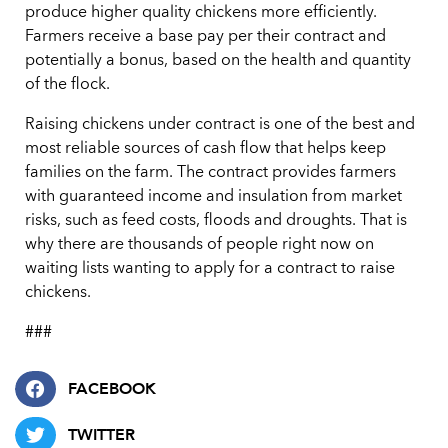
produce higher quality chickens more efficiently.
Farmers receive a base pay per their contract and
potentially a bonus, based on the health and quantity
of the flock.
Raising chickens under contract is one of the best and
most reliable sources of cash flow that helps keep
families on the farm. The contract provides farmers
with guaranteed income and insulation from market
risks, such as feed costs, floods and droughts. That is
why there are thousands of people right now on
waiting lists wanting to apply for a contract to raise
chickens.
###
FACEBOOK
TWITTER