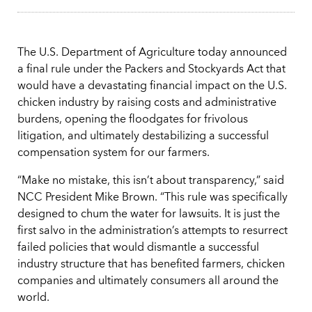
The U.S. Department of Agriculture today announced
a final rule under the Packers and Stockyards Act that
would have a devastating financial impact on the U.S.
chicken industry by raising costs and administrative
burdens, opening the floodgates for frivolous
litigation, and ultimately destabilizing a successful
compensation system for our farmers.
“Make no mistake, this isn’t about transparency,” said
NCC President Mike Brown. “This rule was specifically
designed to chum the water for lawsuits. It is just the
first salvo in the administration’s attempts to resurrect
failed policies that would dismantle a successful
industry structure that has benefited farmers, chicken
companies and ultimately consumers all around the
world.