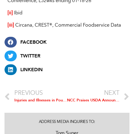
Convenience, L52wks ending 01-18-26
[ii]
Ibid
[iii]
Circana, CREST®, Commercial Foodservice Data
FACEBOOK
TWITTER
LINKEDIN
PREVIOUS
NEXT
Injuries and Illnesses in Poultry Processing Fall Below All General Industry, Manufacturing and Food Manufacturing Levels Again
NCC Praises USDA Announcement Updating Outdated Chicken Processing Regulations
ADDRESS MEDIA INQUIRIES TO:
Tom Super