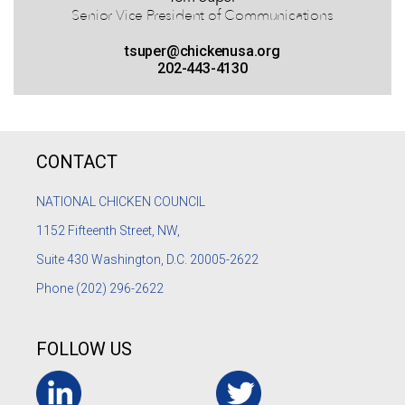
Senior Vice President of Communications
tsuper@chickenusa.org
202-443-4130
CONTACT
NATIONAL CHICKEN COUNCIL
1152
Fifteenth Street, NW,
Suite 430 Washington, D.C. 20005-2622
Phone
(202) 296-2622
FOLLOW US