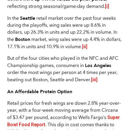
[i]
reflecting strong seasonal/game‑day demand.
Seattle
In the
retail market over the past four weeks
during the playoffs, wing sales were up 8.6% in
dollars, up 26.3% in units and up 22.2% in volume. In
Boston
the
market, wing sales were up 4.4% in dollars,
[ii]
17.1% in units and 10.9% in volume.
But of the four cities who played in the NFC and AFC
Los Angeles
Championship games, consumers in
order the most wings per person at 4 times per year,
[iii]
beating out Boston, Seattle and Denver.
An Affordable Protein Option
Retail prices for fresh wings are down 2.8% year-over-
year, with a four-week moving average from Circana
Super
of $3.47 per pound, according to Wells Fargo’s
Bowl Food Report
. This dip in cost comes thanks to