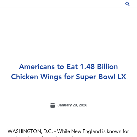
Americans to Eat 1.48 Billion
Chicken Wings for Super Bowl LX
January 28, 2026
WASHINGTON, D.C. – While New England is known for