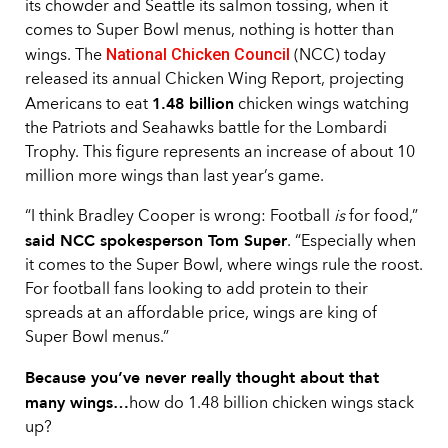
its chowder and Seattle its salmon tossing, when it
comes to Super Bowl menus, nothing is hotter than
National Chicken Council
wings. The
(NCC) today
released its annual Chicken Wing Report, projecting
1.48 billion
Americans to eat
chicken wings watching
the Patriots and Seahawks battle for the Lombardi
Trophy. This figure represents an increase of about 10
million more wings than last year’s game.
“I think Bradley Cooper is wrong: Football
is
for food,”
said NCC spokesperson Tom Super
. “Especially when
it comes to the Super Bowl, where wings rule the roost.
For football fans looking to add protein to their
spreads at an affordable price, wings are king of
Super Bowl menus.”
Because you’ve never really thought about that
many wings…
how do 1.48 billion chicken wings stack
up?