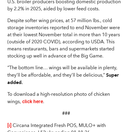
U.S. broiler producers boosting domestic production
by 2.2% in 2025, aided by lower feed costs.
Despite softer wing prices, at 57 million lbs., cold
storage inventories reported to end November were
at their lowest November total in more than 10 years
(outside of 2020 COVID), according to USDA. This
means restaurants, bars and supermarkets started
stocking up well in advance of the Big Game.
“The bottom line… wings will be available in plenty,
Super
they’ll be affordable, and they’ll be delicious,”
added.
To download a high-resolution photo of chicken
click here
wings,
.
###
[i]
Circana Integrated Fresh POS, MULO+ with