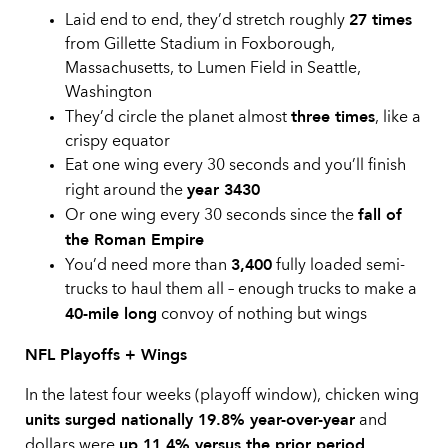
27 times
Laid end to end, they’d stretch roughly
from Gillette Stadium in Foxborough,
Massachusetts, to Lumen Field in Seattle,
Washington
three times
They’d circle the planet almost
, like a
crispy equator
Eat one wing every 30 seconds and you’ll finish
year 3430
right around the
fall of
Or one wing every 30 seconds since the
the Roman Empire
3,400
You’d need more than
fully loaded semi-
trucks to haul them all – enough trucks to make a
40-mile long
convoy of nothing but wings
NFL Playoffs + Wings
In the latest four weeks (playoff window), chicken wing
units surged nationally 19.8% year-over-year
and
up 11.4% versus the prior period
dollars were
,