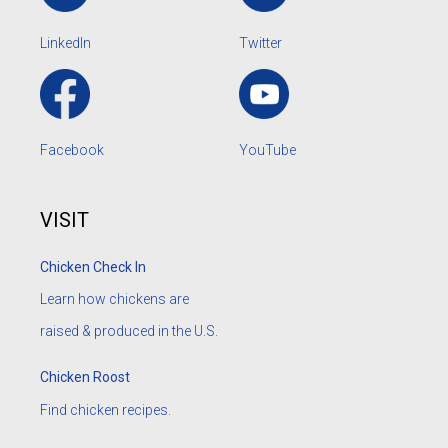
LinkedIn
Twitter
Facebook
YouTube
VISIT
Chicken Check In
Learn how chickens are
raised & produced in the U.S.
Chicken Roost
Find chicken recipes.